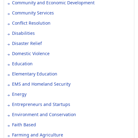
Community and Economic Development
Community Services
Conflict Resolution
Disabilities
Disaster Relief
Domestic Violence
Education
Elementary Education
EMS and Homeland Security
Energy
Entrepreneurs and Startups
Environment and Conservation
Faith Based
Farming and Agriculture