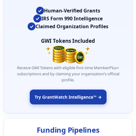
Human-Verified Grants
IRS Form 990 Intelligence
Claimed Organization Profiles
GWI Tokens Included
Receive GWI Tokens with eligible first-time MemberPlus+
subscriptions and by claiming your organization’s official
profile.
Try GrantWatch Intelligence™ →
Funding Pipelines