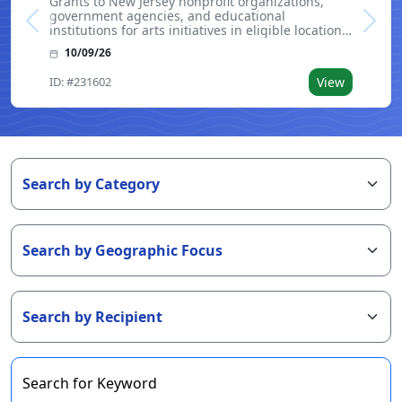
Grants to New Jersey nonprofit organizations,
government agencies, and educational
Previous
Next
institutions for arts initiatives in eligible locations.
Applicants are required to submit an LOI prior to
10/09/26
applying. Funding is intended for ongoing
programs, special projects, and genera
ID: #231602
View