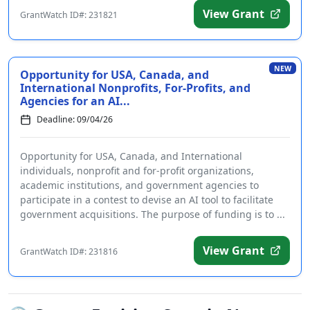
View Grant
GrantWatch ID#: 231821
NEW
Opportunity for USA, Canada, and
International Nonprofits, For-Profits, and
Agencies for an AI...
Deadline: 09/04/26
Opportunity for USA, Canada, and International
individuals, nonprofit and for-profit organizations,
academic institutions, and government agencies to
participate in a contest to devise an AI tool to facilitate
government acquisitions. The purpose of funding is to ...
View Grant
GrantWatch ID#: 231816