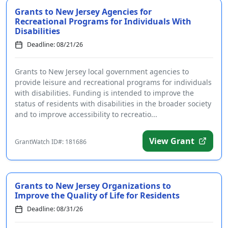
Grants to New Jersey Agencies for
Recreational Programs for Individuals With
Disabilities
Deadline: 08/21/26
Grants to New Jersey local government agencies to
provide leisure and recreational programs for individuals
with disabilities. Funding is intended to improve the
status of residents with disabilities in the broader society
and to improve accessibility to recreatio...
View Grant
GrantWatch ID#: 181686
Grants to New Jersey Organizations to
Improve the Quality of Life for Residents
Deadline: 08/31/26