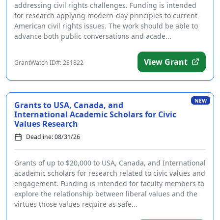
addressing civil rights challenges. Funding is intended
for research applying modern-day principles to current
American civil rights issues. The work should be able to
advance both public conversations and acade...
View Grant
GrantWatch ID#: 231822
NEW
Grants to USA, Canada, and
International Academic Scholars for Civic
Values Research
Deadline: 08/31/26
Grants of up to $20,000 to USA, Canada, and International
academic scholars for research related to civic values and
engagement. Funding is intended for faculty members to
explore the relationship between liberal values and the
virtues those values require as safe...