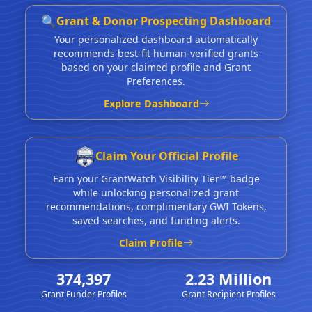
🔍
Grant & Donor Prospecting Dashboard
Your personalized dashboard automatically
recommends best-fit human-verified grants
based on your claimed profile and Grant
Preferences.
Explore Dashboard
Claim Your Official Profile
Earn your GrantWatch Visibility Tier™ badge
while unlocking personalized grant
recommendations, complimentary GWI Tokens,
saved searches, and funding alerts.
Claim Profile
374,397
2.23 Million
Grant Funder Profiles
Grant Recipient Profiles