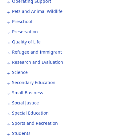
Operating Support
Pets and Animal Wildlife
Preschool
Preservation
Quality of Life
Refugee and Immigrant
Research and Evaluation
Science
Secondary Education
Small Business
Social Justice
Special Education
Sports and Recreation
Students