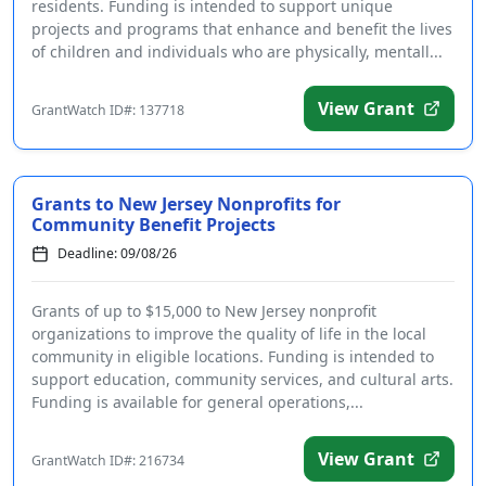
residents. Funding is intended to support unique
projects and programs that enhance and benefit the lives
of children and individuals who are physically, mentall...
View Grant
GrantWatch ID#: 137718
Grants to New Jersey Nonprofits for
Community Benefit Projects
Deadline: 09/08/26
Grants of up to $15,000 to New Jersey nonprofit
organizations to improve the quality of life in the local
community in eligible locations. Funding is intended to
support education, community services, and cultural arts.
Funding is available for general operations,...
View Grant
GrantWatch ID#: 216734