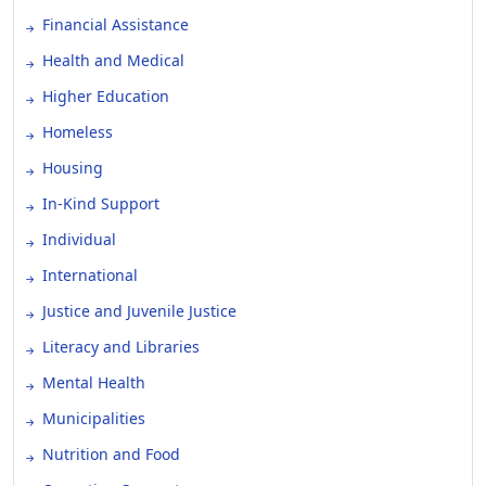
Financial Assistance
Health and Medical
Higher Education
Homeless
Housing
In-Kind Support
Individual
International
Justice and Juvenile Justice
Literacy and Libraries
Mental Health
Municipalities
Nutrition and Food