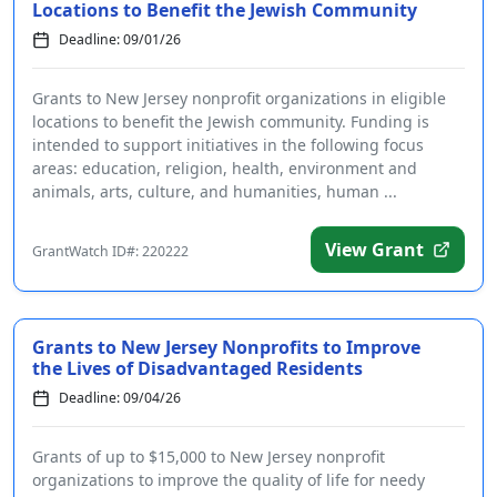
Locations to Benefit the Jewish Community
Deadline: 09/01/26
Grants to New Jersey nonprofit organizations in eligible
locations to benefit the Jewish community. Funding is
intended to support initiatives in the following focus
areas: education, religion, health, environment and
animals, arts, culture, and humanities, human ...
View Grant
GrantWatch ID#: 220222
Grants to New Jersey Nonprofits to Improve
the Lives of Disadvantaged Residents
Deadline: 09/04/26
Grants of up to $15,000 to New Jersey nonprofit
organizations to improve the quality of life for needy