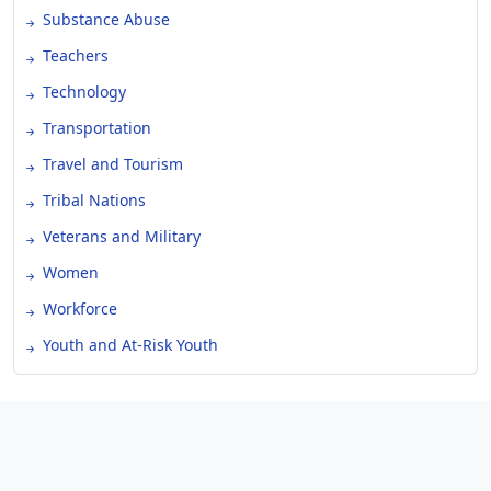
Substance Abuse
Teachers
Technology
Transportation
Travel and Tourism
Tribal Nations
Veterans and Military
Women
Workforce
Youth and At-Risk Youth