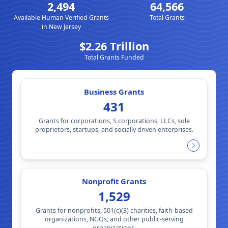
2,494
64,566
Available Human Verified Grants
Total Grants
in New Jersey
$2.26 Trillion
Total Grants Funded
Business Grants
431
Grants for corporations, S corporations, LLCs, sole
proprietors, startups, and socially driven enterprises.
Nonprofit Grants
1,529
Grants for nonprofits, 501(c)(3) charities, faith-based
organizations, NGOs, and other public-serving
organizations.