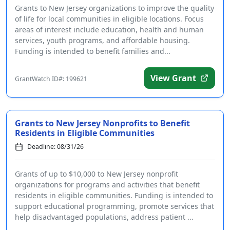
Grants to New Jersey organizations to improve the quality
of life for local communities in eligible locations. Focus
areas of interest include education, health and human
services, youth programs, and affordable housing.
Funding is intended to benefit families and...
View Grant
GrantWatch ID#: 199621
Grants to New Jersey Nonprofits to Benefit
Residents in Eligible Communities
Deadline: 08/31/26
Grants of up to $10,000 to New Jersey nonprofit
organizations for programs and activities that benefit
residents in eligible communities. Funding is intended to
support educational programming, promote services that
help disadvantaged populations, address patient ...