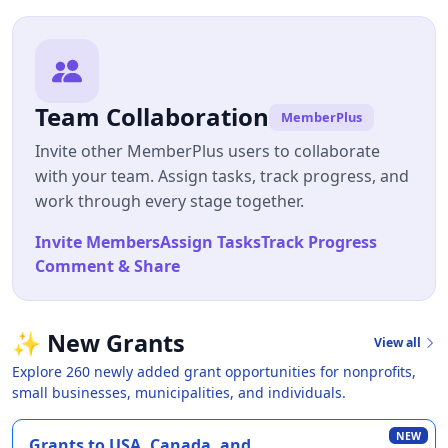
Team Collaboration
MemberPlus
Invite other MemberPlus users to collaborate
with your team. Assign tasks, track progress, and
work through every stage together.
Invite Members
Assign Tasks
Track Progress
Comment & Share
✨
New Grants
View all
Explore 260 newly added grant opportunities for nonprofits,
small businesses, municipalities, and individuals.
NEW
Grants to USA, Canada, and