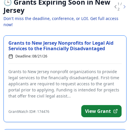
🕒
Grants Expiring Soon in New
1 /
Jersey
2
Don't miss the deadline, conference, or LOI. Get full access
now!
Grants to New Jersey Nonprofits for Legal Aid
Services to the Financially Disadvantaged
Deadline: 08/21/26
Grants to New Jersey nonprofit organizations to provide
legal services to the financially disadvantaged. First-time
applicants are required to request access to the grant
portal prior to applying. Funding is intended for projects
that offer free civil legal assist...
View Grant
GrantWatch ID#: 174476