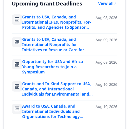
Upcoming Grant Deadlines
View all
Grants to USA, Canada, and
Aug 08, 2026
International IHEs, Nonprofits, For-
Profits, and Agencies to Sponsor
Predoctoral F…
Grants to USA, Canada, and
Aug 09, 2026
International Nonprofits for
Initiatives to Rescue or Care for
Animals
Opportunity for USA and Africa
Aug 09, 2026
Young Researchers to Join a
Symposium
Grants and In-Kind Support to USA,
Aug 10, 2026
Canada, and International
Individuals for Environmental and
Societal Proje…
Award to USA, Canada, and
Aug 10, 2026
International Individuals and
Organizations for Technology
Advancing Peace