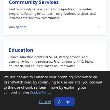
Community Services
Find community service grants for nonprofits and volunteer
programs. Funding for outreach, neighborhood projects, and
initiatives that improve communities.
446 grants
Education
Search education grants for STEM, literacy, schools, and
community learning programs. Find funding for K-12, higher
education, and adult education on GrantWatch.
1208 grants
We use cookies to enhance your browsing experience on
GrantWatch.com. By continuing to use our site, you consent
to the use of cookies. Learn more by exploring our
comprehensive
Cookie Policy
Faith Based
Cancel
Accept
Explore faith based grants for religious and nonprofit
organizations. Funding for outreach, education, humanitarian