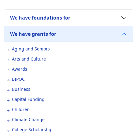
We have foundations for
We have grants for
Aging and Seniors
Arts and Culture
Awards
BIPOC
Business
Capital Funding
Children
Climate Change
College Scholarship