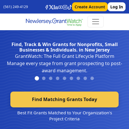
Create Account
Log In
(561) 249-4129
Find, Track & Win Grants for Nonprofits, Small
Businesses & Individuals. in New Jersey
GrantWatch: The Full Grant Lifecycle Platform
Manage every stage from grant prospecting to post-
award management.
Find Matching Grants Today
Best Fit Grants Matched to Your Organization's
Project Criteria