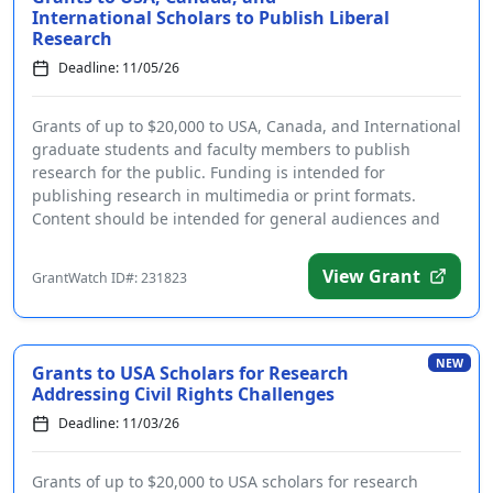
International Scholars to Publish Liberal
Research
Deadline: 11/05/26
Grants of up to $20,000 to USA, Canada, and International
graduate students and faculty members to publish
research for the public. Funding is intended for
publishing research in multimedia or print formats.
Content should be intended for general audiences and
be ...
View Grant
GrantWatch ID#: 231823
NEW
Grants to USA Scholars for Research
Addressing Civil Rights Challenges
Deadline: 11/03/26
Grants of up to $20,000 to USA scholars for research