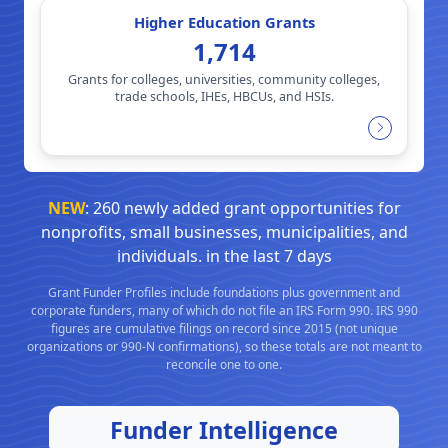
Higher Education Grants
1,714
Grants for colleges, universities, community colleges,
trade schools, IHEs, HBCUs, and HSIs.
NEW
: 260 newly added grant opportunities for
nonprofits, small businesses, municipalities, and
individuals. in the last 7 days
Grant Funder Profiles include foundations plus government and
corporate funders, many of which do not file an IRS Form 990. IRS 990
figures are cumulative filings on record since 2015 (not unique
organizations or 990-N confirmations), so these totals are not meant to
reconcile one to one.
Funder Intelligence