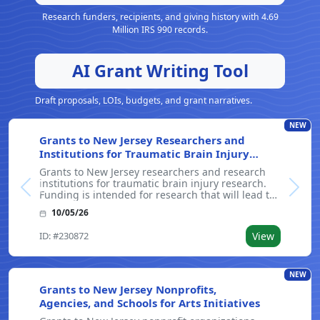
Research funders, recipients, and giving history with 4.69
Million IRS 990 records.
AI Grant Writing Tool
Draft proposals, LOIs, budgets, and grant narratives.
NEW
Grants to New Jersey Researchers and
Institutions for Traumatic Brain Injury
Research
Grants to New Jersey researchers and research
institutions for traumatic brain injury research.
Previous
Next
Funding is intended for research that will lead to
the development of interventions and cures for
10/05/26
disabilities caused by traumatic brain injury. The
program's goals include,
ID: #230872
View
NEW
Grants to New Jersey Nonprofits,
Agencies, and Schools for Arts Initiatives