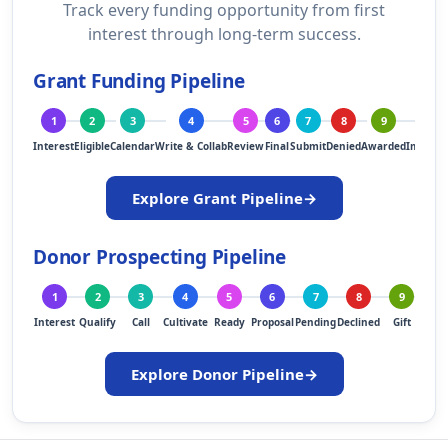
Track every funding opportunity from first
interest through long-term success.
Grant Funding Pipeline
1
2
3
4
5
6
7
8
9
10
Interest
Eligible
Calendar
Write & Collab
Review
Final
Submit
Denied
Awarded
Implem
Explore Grant Pipeline
→
Donor Prospecting Pipeline
1
2
3
4
5
6
7
8
9
1
Interest
Qualify
Call
Cultivate
Ready
Proposal
Pending
Declined
Gift
Ste
Explore Donor Pipeline
→