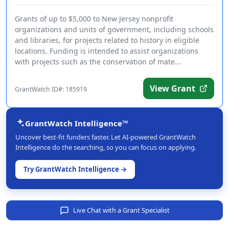
Grants of up to $5,000 to New Jersey nonprofit
organizations and units of government, including schools
and libraries, for projects related to history in eligible
locations. Funding is intended to assist organizations
with projects such as the conservation of mate...
View Grant
GrantWatch ID#: 185919
GrantWatch Intelligence™
Uncover best-fit funders faster. Let AI-powered GrantWatch
Intelligence do the searching, so you can focus on applying.
Try GrantWatch Intelligence →
Live Chat with a Grant Specialist