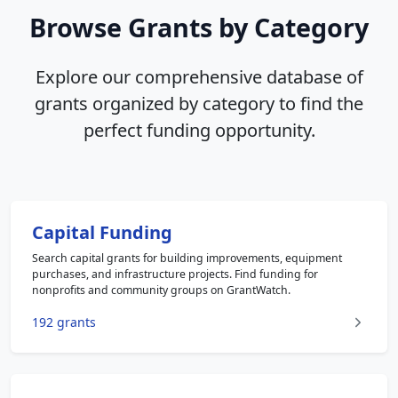
Browse Grants by Category
Explore our comprehensive database of
grants organized by category to find the
perfect funding opportunity.
Capital Funding
Search capital grants for building improvements, equipment
purchases, and infrastructure projects. Find funding for
nonprofits and community groups on GrantWatch.
192 grants