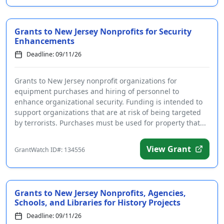
Grants to New Jersey Nonprofits for Security
Enhancements
Deadline: 09/11/26
Grants to New Jersey nonprofit organizations for
equipment purchases and hiring of personnel to
enhance organizational security. Funding is intended to
support organizations that are at risk of being targeted
by terrorists. Purchases must be used for property that...
View Grant
GrantWatch ID#: 134556
Grants to New Jersey Nonprofits, Agencies,
Schools, and Libraries for History Projects
Deadline: 09/11/26