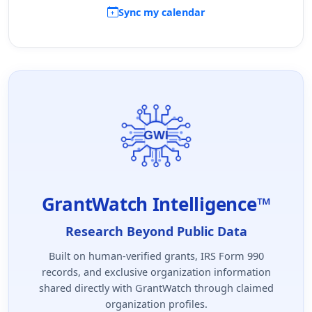
Sync my calendar
GrantWatch Intelligence™
Research Beyond Public Data
Built on human-verified grants, IRS Form 990
records, and exclusive organization information
shared directly with GrantWatch through claimed
organization profiles.