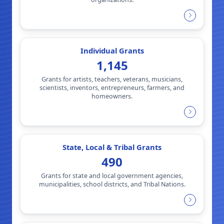
Individual Grants
1,145
Grants for artists, teachers, veterans, musicians,
scientists, inventors, entrepreneurs, farmers, and
homeowners.
State, Local & Tribal Grants
490
Grants for state and local government agencies,
municipalities, school districts, and Tribal Nations.