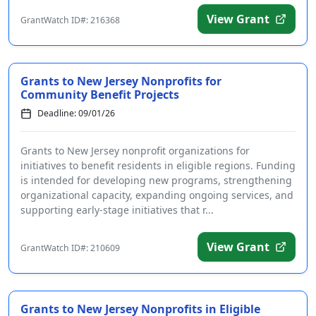
View Grant
GrantWatch ID#: 216368
Grants to New Jersey Nonprofits for
Community Benefit Projects
Deadline: 09/01/26
Grants to New Jersey nonprofit organizations for
initiatives to benefit residents in eligible regions. Funding
is intended for developing new programs, strengthening
organizational capacity, expanding ongoing services, and
supporting early-stage initiatives that r...
View Grant
GrantWatch ID#: 210609
Grants to New Jersey Nonprofits in Eligible