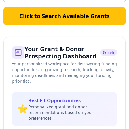
Click to Search Available Grants
Your Grant & Donor
Sample
Prospecting Dashboard
Your personalized workspace for discovering funding
opportunities, organizing research, tracking activity,
monitoring deadlines, and managing your funding
priorities.
Best Fit Opportunities
⭐
Personalized grant and donor
recommendations based on your
preferences.