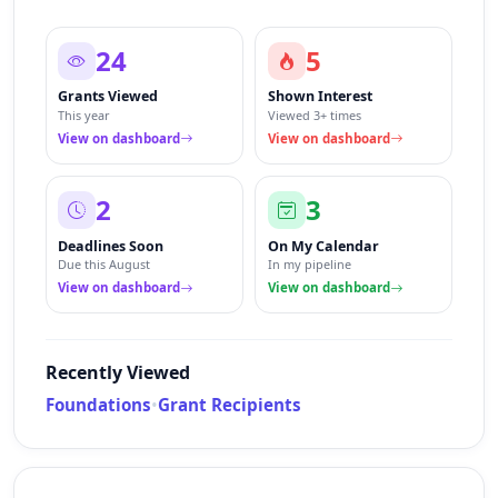
24
5
Grants Viewed
Shown Interest
This year
Viewed 3+ times
View on dashboard
View on dashboard
2
3
Deadlines Soon
On My Calendar
Due this August
In my pipeline
View on dashboard
View on dashboard
Recently Viewed
Foundations
•
Grant Recipients