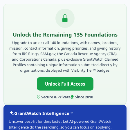
Unlock the Remaining 135 Foundations
Upgrade to unlock all 140 foundations, with names, locations,
mission, contact information, giving priorities, and giving history
from IRS filings, SAM.gov, the Canada Revenue Agency (CRA),
and Corporations Canada, plus exclusive GrantWatch Claimed
Profiles containing unique information submitted directly by
organizations, displayed with Visibility Tier™ badges.
Unlock Full Access
Secure & Private
Since 2010
GrantWatch Intelligence™
Uncover best-fit funders faster. Let AI-powered GrantWatch
Intelligence do the searching, so you can focus on applying.