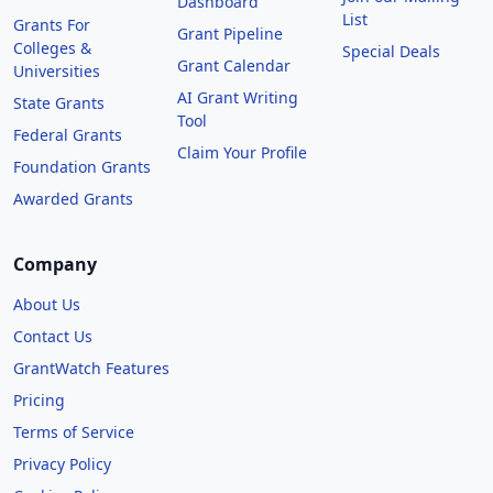
Dashboard
List
Grants For
Grant Pipeline
Colleges &
Special Deals
Grant Calendar
Universities
AI Grant Writing
State Grants
Tool
Federal Grants
Claim Your Profile
Foundation Grants
Awarded Grants
Company
About Us
Contact Us
GrantWatch Features
Pricing
Terms of Service
Privacy Policy