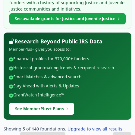
funders with a history of supporting Justice and Juvenile
Justice communities and initiatives.
See available grants for Justice and Juvenile Justice →
Research Beyond Public IRS Data
MemberPlus+ gives you access to:
Financial profiles for 370,000+ funders
Historical grantmaking trends & recipient research
Smart Matches & advanced search
Stay Ahead with Alerts & Updates
GrantWatch Intelligence™
See MemberPlus+ Plans
Showing
5
of
140
foundations.
Upgrade to view all results.