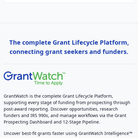
The complete Grant Lifecycle Platform,
connecting grant seekers and funders.
GrantWatch is the complete Grant Lifecycle Platform,
supporting every stage of funding from prospecting through
post-award reporting. Discover opportunities, research
funders and IRS 990s, and manage workflows via the Grant
Prospecting Dashboard and 12-Stage Pipeline.
Uncover best-fit grants faster using GrantWatch Intelligence™