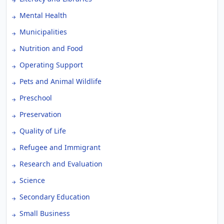
Mental Health
Municipalities
Nutrition and Food
Operating Support
Pets and Animal Wildlife
Preschool
Preservation
Quality of Life
Refugee and Immigrant
Research and Evaluation
Science
Secondary Education
Small Business