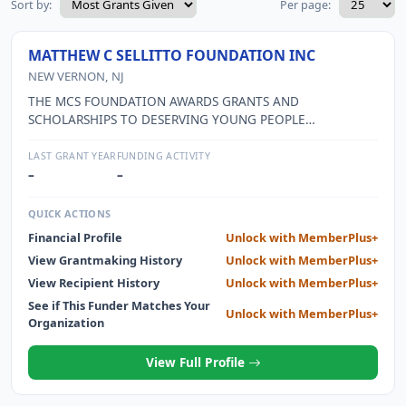
Sort by:
Per page:
MATTHEW C SELLITTO FOUNDATION INC
NEW VERNON, NJ
THE MCS FOUNDATION AWARDS GRANTS AND
SCHOLARSHIPS TO DESERVING YOUNG PEOPLE
DEMONSTRATING FINANCIAL NEED, ACADEMIC
EXCELLENCE, SCHOOL PARTICIPATION AND COMMUNITY
LAST GRANT YEAR
FUNDING ACTIVITY
SERVICE; AND AWARDS GRANTS TO EDUCATIONAL
–
–
INSTITUTIONS INVOLVED IN ORGANIZING 9/11 SERVICE
AND REMEMBRANCE ACTIVITIES IN ACCORDANCE WITH
QUICK ACTIONS
THE GUIDELINES SET BY THE FEDERAL LAW PASSED ON
Financial Profile
Unlock with MemberPlus+
APRIL 21, 2009. THE FOUNDATION ALSO SUPPORTS OTHER
View Grantmaking History
Unlock with MemberPlus+
WORTHY CAUSES THAT ARE REPRESENTATIVE OF THOSE
THAT MATTHEW CHERISHED DURING HIS LIFE.
View Recipient History
Unlock with MemberPlus+
See if This Funder Matches Your
Unlock with MemberPlus+
Organization
View Full Profile