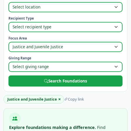
Recipient Type
Focus Area
Giving Range
Search Foundations
×
Justice and Juvenile Justice
Copy link
Explore foundations making a difference.
Find