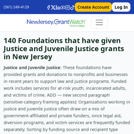
Create Account
Log In
(561) 249-4129
140 Foundations that have given
Justice and Juvenile Justice grants
in New Jersey
Justice and Juvenile Justice
: These foundations have
provided grants and donations to nonprofits and businesses
in recent years to support law and justice programs. Funded
work includes services for at-risk youth, incarcerated adults,
and victims of crime. ADD — new second paragraph
(sensitive-category framing applies): Organizations working in
justice and juvenile justice often draw on a mix of
government-affiliated and private funders, since legal aid,
diversion programs, and victim services are frequently funded
separately. Sorting by funding source and recipient type