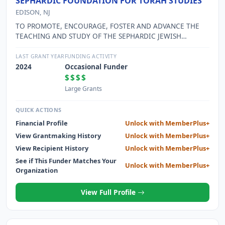
SEPHARDIC FOUNDATION FOR TORAH STUDIES
EDISON, NJ
TO PROMOTE, ENCOURAGE, FOSTER AND ADVANCE THE
TEACHING AND STUDY OF THE SEPHARDIC JEWISH
RELIGION ACCORDING TO PRECEPTS OF THE CODES OF
JEWISH LAW ("SCHULCHAN ARUCH") BY MEANS OF
LAST GRANT YEAR
FUNDING ACTIVITY
LECTURES, SEMINARS AND CONFERENCES; TO PROMOTE,
2024
Occasional Funder
ENCOURAGE AND FOSTER THE STUDY OF SEPHARDIC
$$$$
HISTORY AND AND SEPHARDIC CULTURE; TO CONDUCT
Large Grants
WORSHIP SERVICES IN ACCORDANCE WITH THE PRECEPTS
OF THE CODES OF JEWISH LAW.
QUICK ACTIONS
Financial Profile
Unlock with MemberPlus+
View Grantmaking History
Unlock with MemberPlus+
View Recipient History
Unlock with MemberPlus+
See if This Funder Matches Your
Unlock with MemberPlus+
Organization
View Full Profile