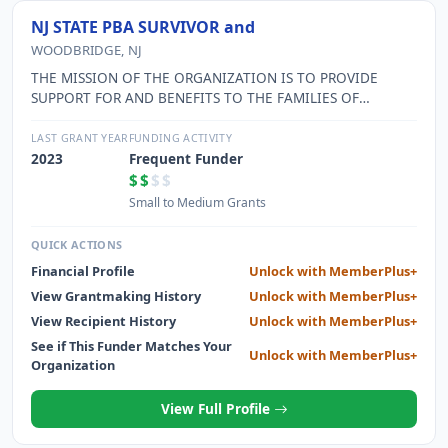
NJ STATE PBA SURVIVOR and
WOODBRIDGE, NJ
THE MISSION OF THE ORGANIZATION IS TO PROVIDE
SUPPORT FOR AND BENEFITS TO THE FAMILIES OF
OFFICERS KILLED IN THE LINE OF DUTY AND OTHER
OFFICERS IN NEED AND TO ASSIST IN THE DETECTION,
LAST GRANT YEAR
FUNDING ACTIVITY
APPREHENSION, AND CONVICTION OF CRIMINALS WHO
2023
Frequent Funder
KILL OR INJURE LAW ENFORCEMENT OFFICERS.
$$
$$
Small to Medium Grants
QUICK ACTIONS
Financial Profile
Unlock with MemberPlus+
View Grantmaking History
Unlock with MemberPlus+
View Recipient History
Unlock with MemberPlus+
See if This Funder Matches Your
Unlock with MemberPlus+
Organization
View Full Profile