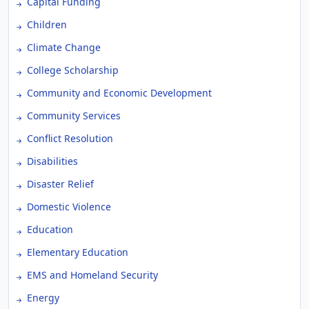
Capital Funding
Children
Climate Change
College Scholarship
Community and Economic Development
Community Services
Conflict Resolution
Disabilities
Disaster Relief
Domestic Violence
Education
Elementary Education
EMS and Homeland Security
Energy