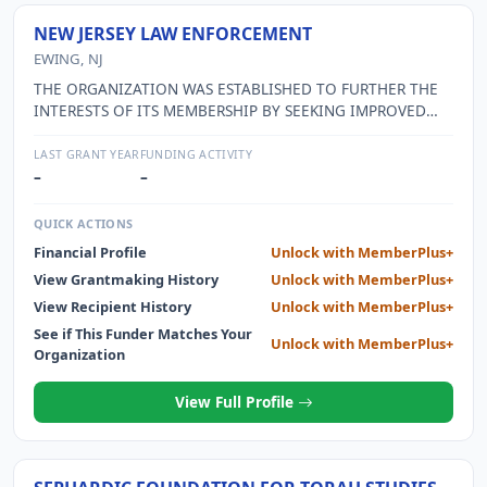
NEW JERSEY LAW ENFORCEMENT
EWING, NJ
THE ORGANIZATION WAS ESTABLISHED TO FURTHER THE
INTERESTS OF ITS MEMBERSHIP BY SEEKING IMPROVED
TERMS AND CONDITIONS OF EMPLOYMENT, TO RENDER
MORAL AND MATERIAL AID TO MEMBERS AS NEEDED, TO
LAST GRANT YEAR
FUNDING ACTIVITY
PROVIDE REPRESENTATION AND/OR COUNSEL IN LEGAL
–
–
PROCEEDINGS, AND TO PROMOTE SOCIAL AND FRATERNAL
ACTIVITIES.
QUICK ACTIONS
Financial Profile
Unlock with MemberPlus+
View Grantmaking History
Unlock with MemberPlus+
View Recipient History
Unlock with MemberPlus+
See if This Funder Matches Your
Unlock with MemberPlus+
Organization
View Full Profile