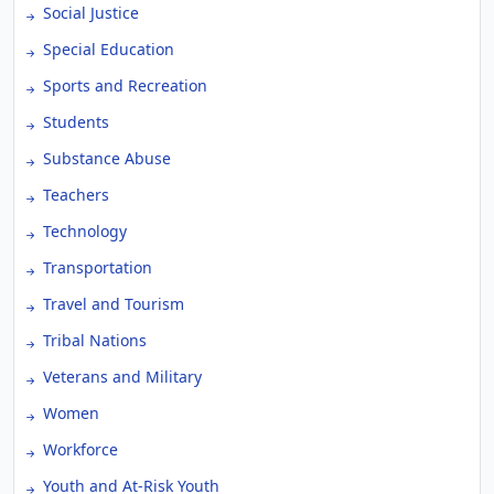
Social Justice
Special Education
Sports and Recreation
Students
Substance Abuse
Teachers
Technology
Transportation
Travel and Tourism
Tribal Nations
Veterans and Military
Women
Workforce
Youth and At-Risk Youth