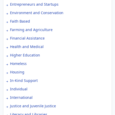
Entrepreneurs and Startups
Environment and Conservation
Faith Based
Farming and Agriculture
Financial Assistance
Health and Medical
Higher Education
Homeless
Housing
In-Kind Support
Individual
International
Justice and Juvenile Justice
Literacy and Libraries