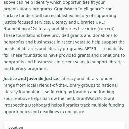
above can help identify which opportunities fit your
organization’s programs. GrantWatch Intelligence™ can
surface funders with an established history of supporting
justice-focused services. Literacy and Libraries URL:
/foundations/22/literacy-and-libraries Live intro (current):
These foundations have provided grants and donations to
nonprofits and businesses in recent years to help support the
needs of libraries and literacy programs. AFTER — readability
fix: These foundations have provided grants and donations to
nonprofits and businesses in recent years to support libraries
and literacy programs.
Justice and Juvenile Justice
: Literacy and library funders
range from local Friends-of-the-Library groups to national
literacy foundations, so filtering by location and funding
source above helps narrow the field. GrantWatch’s Grant
Prospecting Dashboard helps libraries track multiple funding
opportunities and deadlines in one place.
Location