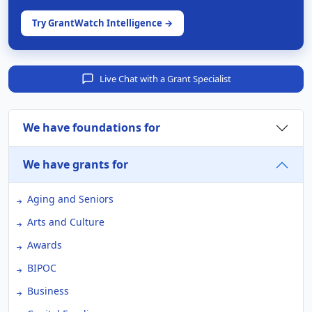
Try GrantWatch Intelligence →
Live Chat with a Grant Specialist
We have foundations for
We have grants for
Aging and Seniors
Arts and Culture
Awards
BIPOC
Business