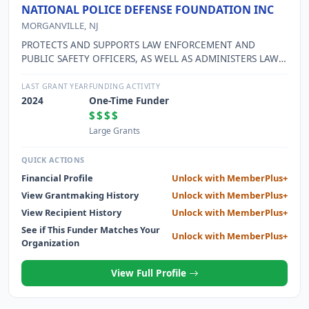
NATIONAL POLICE DEFENSE FOUNDATION INC
MORGANVILLE, NJ
PROTECTS AND SUPPORTS LAW ENFORCEMENT AND
PUBLIC SAFETY OFFICERS, AS WELL AS ADMINISTERS LAW
ENFORCEMENT INITIATIVES, SUCH AS THE OPERATION
KIDS, PROJECT PEDOPHILE, AND SAFE COP PROGRAMS.
LAST GRANT YEAR
FUNDING ACTIVITY
2024
One-Time Funder
$$$$
Large Grants
QUICK ACTIONS
Financial Profile
Unlock with MemberPlus+
View Grantmaking History
Unlock with MemberPlus+
View Recipient History
Unlock with MemberPlus+
See if This Funder Matches Your
Unlock with MemberPlus+
Organization
View Full Profile