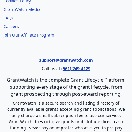
Cookies Policy
GrantWatch Media
FAQs
Careers
Join Our Affiliate Program
support@grantwatch.com
Call us at
(561) 249-4129
GrantWatch is the complete Grant Lifecycle Platform,
supporting every stage of the grant lifecycle, from
grant prospecting through post-award reporting.
GrantWatch is a secure search and listing directory of
currently available grants accepting grant applications. We
only charge a small subscription fee to use our service.
GrantWatch does not give grants or distribute direct cash
funding. Never pay an imposter who asks you to pre-pay