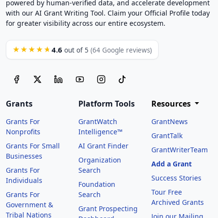
powered by human-verified data, and accelerate development
with our AI Grant Writing Tool. Claim your Official Profile today
for greater visibility across our entire ecosystem.
4.6
★★★★★
out of 5
(64 Google reviews)
Grants
Platform Tools
Resources
Grants For
GrantWatch
GrantNews
Nonprofits
Intelligence™
GrantTalk
Grants For Small
AI Grant Finder
GrantWriterTeam
Businesses
Organization
Add a Grant
Grants For
Search
Success Stories
Individuals
Foundation
Tour Free
Grants For
Search
Archived Grants
Government &
Grant Prospecting
Tribal Nations
Join our Mailing