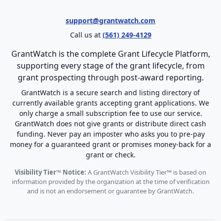
support@grantwatch.com
Call us at
(561) 249-4129
GrantWatch is the complete Grant Lifecycle Platform,
supporting every stage of the grant lifecycle, from
grant prospecting through post-award reporting.
GrantWatch is a secure search and listing directory of
currently available grants accepting grant applications. We
only charge a small subscription fee to use our service.
GrantWatch does not give grants or distribute direct cash
funding. Never pay an imposter who asks you to pre-pay
money for a guaranteed grant or promises money-back for a
grant or check.
Visibility Tier™ Notice:
A GrantWatch Visibility Tier™ is based on
information provided by the organization at the time of verification
and is not an endorsement or guarantee by GrantWatch.