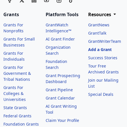
Grants
Platform Tools
Resources
Grants For
GrantWatch
GrantNews
Nonprofits
Intelligence™
GrantTalk
Grants For Small
AI Grant Finder
GrantWriterTeam
Businesses
Organization
Add a Grant
Grants For
Search
Success Stories
Individuals
Foundation
Tour Free
Grants For
Search
Archived Grants
Government &
Grant Prospecting
Tribal Nations
Join our Mailing
Dashboard
List
Grants For
Grant Pipeline
Colleges &
Special Deals
Grant Calendar
Universities
AI Grant Writing
State Grants
Tool
Federal Grants
Claim Your Profile
Foundation Grants