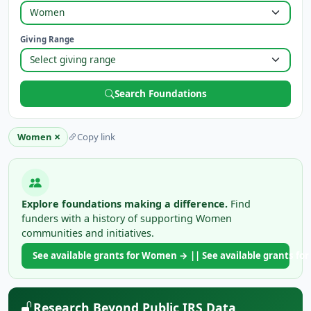
Giving Range
Search Foundations
×
Women
Copy link
Explore foundations making a difference.
Find
funders with a history of supporting Women
communities and initiatives.
See available grants for Women → || See available grants 
Research Beyond Public IRS Data