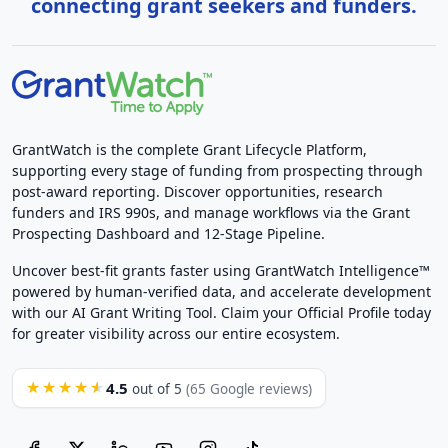
connecting grant seekers and funders.
GrantWatch is the complete Grant Lifecycle Platform,
supporting every stage of funding from prospecting through
post-award reporting. Discover opportunities, research
funders and IRS 990s, and manage workflows via the Grant
Prospecting Dashboard and 12-Stage Pipeline.
Uncover best-fit grants faster using GrantWatch Intelligence™
powered by human-verified data, and accelerate development
with our AI Grant Writing Tool. Claim your Official Profile today
for greater visibility across our entire ecosystem.
4.5
★★★★★
out of 5
(65 Google reviews)