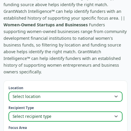
funding source above helps identify the right match.
GrantWatch Intelligence™ can help identify funders with an
established history of supporting your specific focus area. ||
Women-Owned Startups and Businesses
Funders
supporting women-owned businesses range from community
development financial institutions to national women's
business funds, so filtering by location and funding source
above helps identify the right match. GrantWatch
Intelligence™ can help identify funders with an established
history of supporting women entrepreneurs and business
owners specifically.
Location
Recipient Type
Focus Area