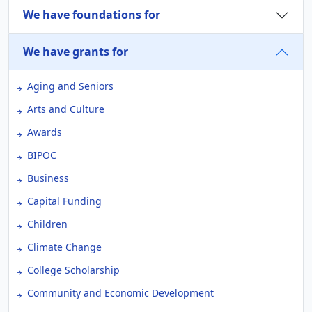
We have foundations for
We have grants for
Aging and Seniors
Arts and Culture
Awards
BIPOC
Business
Capital Funding
Children
Climate Change
College Scholarship
Community and Economic Development