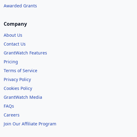
Awarded Grants
Company
About Us
Contact Us
GrantWatch Features
Pricing
Terms of Service
Privacy Policy
Cookies Policy
GrantWatch Media
FAQs
Careers
Join Our Affiliate Program