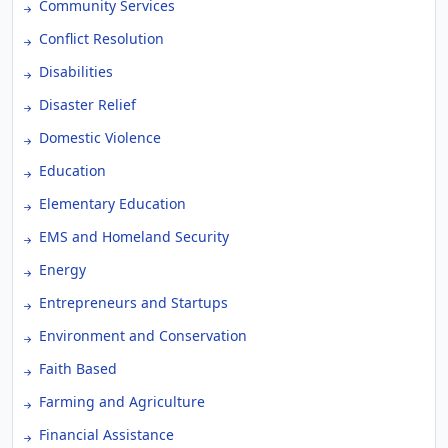
Community Services
Conflict Resolution
Disabilities
Disaster Relief
Domestic Violence
Education
Elementary Education
EMS and Homeland Security
Energy
Entrepreneurs and Startups
Environment and Conservation
Faith Based
Farming and Agriculture
Financial Assistance