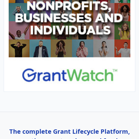
The complete Grant Lifecycle Platform,