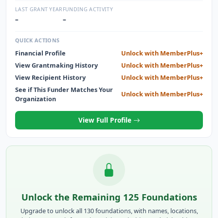
DEDICATED TO HELPING LOCAL FAMILIES AFFECTED BY
LAST GRANT YEAR
FUNDING ACTIVITY
CANCER.
–
–
QUICK ACTIONS
Financial Profile
Unlock with MemberPlus+
View Grantmaking History
Unlock with MemberPlus+
View Recipient History
Unlock with MemberPlus+
See if This Funder Matches Your
Unlock with MemberPlus+
Organization
View Full Profile
Unlock the Remaining 125 Foundations
Upgrade to unlock all 130 foundations, with names, locations,