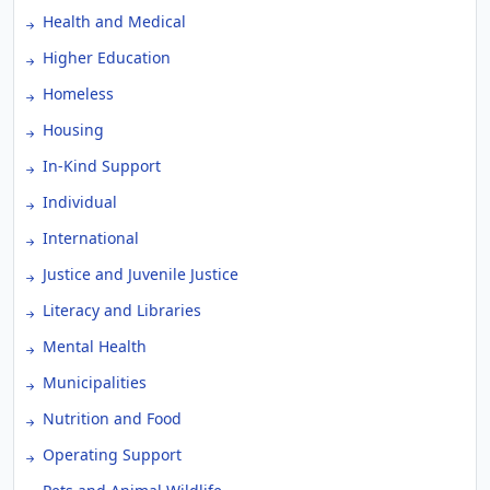
Health and Medical
Higher Education
Homeless
Housing
In-Kind Support
Individual
International
Justice and Juvenile Justice
Literacy and Libraries
Mental Health
Municipalities
Nutrition and Food
Operating Support