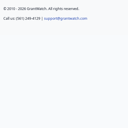
© 2010 - 2026 GrantWatch. All rights reserved.
Call us: (561) 249-4129 |
support@grantwatch.com