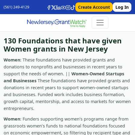
Create Account
Log In
(561) 249-4129
130 Foundations that have given
Women grants in New Jersey
Women
: These foundations have provided grants and
donations to nonprofits and businesses in recent years to
support the needs of women. ||
Women-Owned Startups
and Businesses
These foundations have provided grants and
donations in recent years to support women-owned startups
and businesses. Funded work includes business formation,
growth capital, mentorship, and access to markets for women
entrepreneurs.
Women
: Funders supporting women’s programs range from
grassroots women’s funds to national foundations focused
on economic empowerment, so filtering by recipient type and