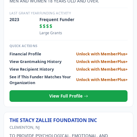
MEN AND WOMEN 18 YEARS OLD AND OVER.
LAST GRANT YEAR
FUNDING ACTIVITY
2023
Frequent Funder
$$$$
Large Grants
QUICK ACTIONS
Financial Profile
Unlock with MemberPlus+
View Grantmaking History
Unlock with MemberPlus+
View Recipient History
Unlock with MemberPlus+
See if This Funder Matches Your
Unlock with MemberPlus+
Organization
View Full Profile
THE STACY ZALLIE FOUNDATION INC
CLEMENTON, NJ
TO PROVIDE PSYCHOLOGICAL, EMOTIONAL, AND