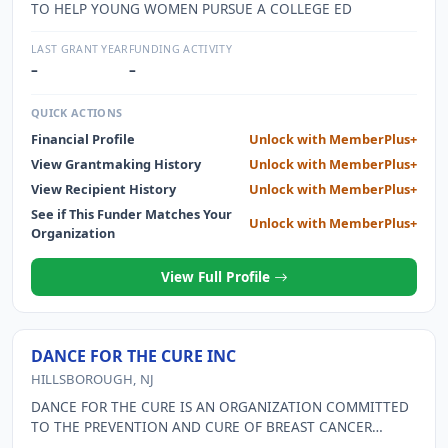
TO HELP YOUNG WOMEN PURSUE A COLLEGE ED
LAST GRANT YEAR
FUNDING ACTIVITY
–
–
QUICK ACTIONS
Financial Profile
Unlock with MemberPlus+
View Grantmaking History
Unlock with MemberPlus+
View Recipient History
Unlock with MemberPlus+
See if This Funder Matches Your
Unlock with MemberPlus+
Organization
View Full Profile
DANCE FOR THE CURE INC
HILLSBOROUGH, NJ
DANCE FOR THE CURE IS AN ORGANIZATION COMMITTED
TO THE PREVENTION AND CURE OF BREAST CANCER
THROUGH THE CELEBRATION OF DANCE. THEY ARE