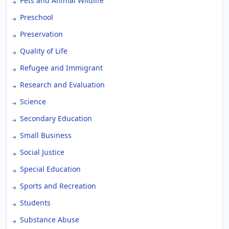
Pets and Animal Wildlife
Preschool
Preservation
Quality of Life
Refugee and Immigrant
Research and Evaluation
Science
Secondary Education
Small Business
Social Justice
Special Education
Sports and Recreation
Students
Substance Abuse