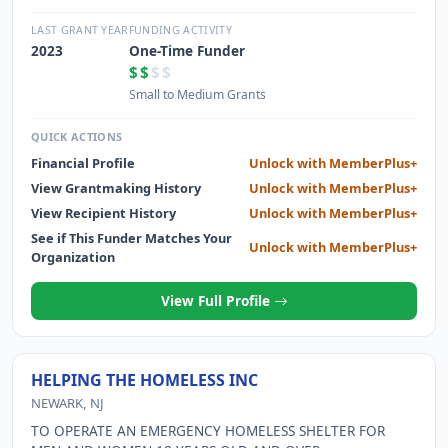
PURPOSES
LAST GRANT YEAR
FUNDING ACTIVITY
2023
One-Time Funder
$$
$$
Small to Medium Grants
QUICK ACTIONS
Financial Profile
Unlock with MemberPlus+
View Grantmaking History
Unlock with MemberPlus+
View Recipient History
Unlock with MemberPlus+
See if This Funder Matches Your
Unlock with MemberPlus+
Organization
View Full Profile
HELPING THE HOMELESS INC
NEWARK, NJ
TO OPERATE AN EMERGENCY HOMELESS SHELTER FOR