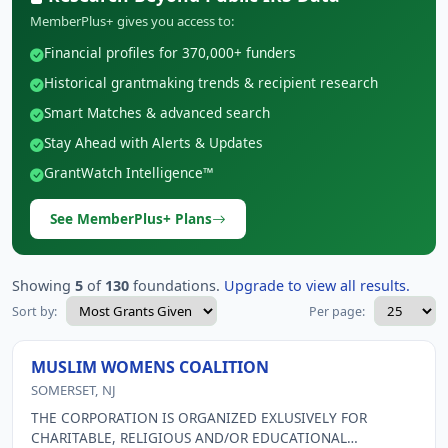
MemberPlus+ gives you access to:
Financial profiles for 370,000+ funders
Historical grantmaking trends & recipient research
Smart Matches & advanced search
Stay Ahead with Alerts & Updates
GrantWatch Intelligence™
See MemberPlus+ Plans
Showing
5
of
130
foundations.
Upgrade to view all results.
Sort by:
Per page:
MUSLIM WOMENS COALITION
SOMERSET, NJ
THE CORPORATION IS ORGANIZED EXLUSIVELY FOR
CHARITABLE, RELIGIOUS AND/OR EDUCATIONAL