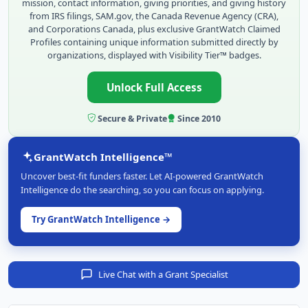
mission, contact information, giving priorities, and giving history
from IRS filings, SAM.gov, the Canada Revenue Agency (CRA),
and Corporations Canada, plus exclusive GrantWatch Claimed
Profiles containing unique information submitted directly by
organizations, displayed with Visibility Tier™ badges.
Unlock Full Access
Secure & Private
Since 2010
GrantWatch Intelligence™
Uncover best-fit funders faster. Let AI-powered GrantWatch
Intelligence do the searching, so you can focus on applying.
Try GrantWatch Intelligence →
Live Chat with a Grant Specialist