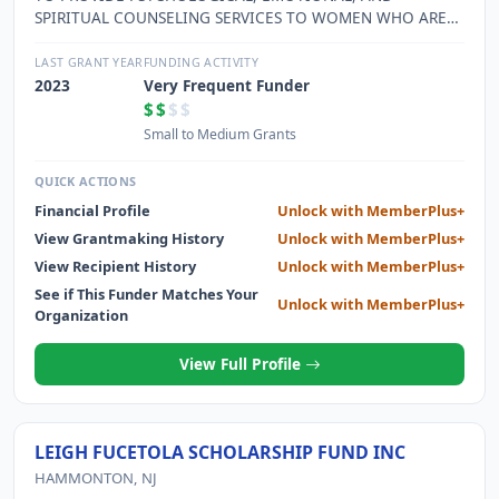
SPIRITUAL COUNSELING SERVICES TO WOMEN WHO ARE
SUFFERING FROM ADVERSE EFFECTS OF HAVING HAD AN
ABORTION.
LAST GRANT YEAR
FUNDING ACTIVITY
2023
Very Frequent Funder
$$
$$
Small to Medium Grants
QUICK ACTIONS
Financial Profile
Unlock with MemberPlus+
View Grantmaking History
Unlock with MemberPlus+
View Recipient History
Unlock with MemberPlus+
See if This Funder Matches Your
Unlock with MemberPlus+
Organization
View Full Profile
LEIGH FUCETOLA SCHOLARSHIP FUND INC
HAMMONTON, NJ