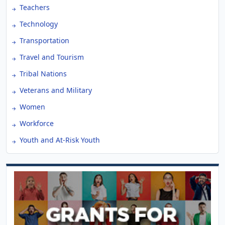
Teachers
Technology
Transportation
Travel and Tourism
Tribal Nations
Veterans and Military
Women
Workforce
Youth and At-Risk Youth