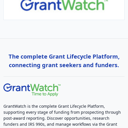
The complete Grant Lifecycle Platform,
connecting grant seekers and funders.
GrantWatch is the complete Grant Lifecycle Platform,
supporting every stage of funding from prospecting through
post-award reporting. Discover opportunities, research
funders and IRS 990s, and manage workflows via the Grant