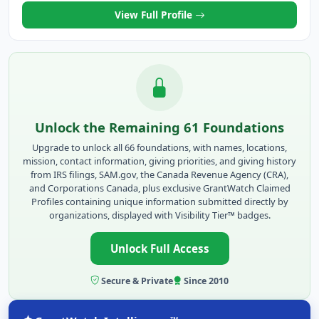
View Full Profile
Unlock the Remaining 61 Foundations
Upgrade to unlock all 66 foundations, with names, locations,
mission, contact information, giving priorities, and giving history
from IRS filings, SAM.gov, the Canada Revenue Agency (CRA),
and Corporations Canada, plus exclusive GrantWatch Claimed
Profiles containing unique information submitted directly by
organizations, displayed with Visibility Tier™ badges.
Unlock Full Access
Secure & Private
Since 2010