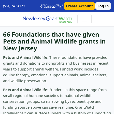
Create Account
Log In
(561) 249-4129
66 Foundations that have given
Pets and Animal Wildlife grants in
New Jersey
Pets and Animal Wildlife
: These foundations have provided
grants and donations to nonprofits and businesses in recent
years to support animal welfare. Funded work includes
equine therapy, emotional support animals, animal shelters,
and wildlife preservation.
Pets and Animal Wildlife
: Funders in this space range from
small regional humane societies to national wildlife
conservation groups, so narrowing by recipient type and
funding source above can save real time. GrantWatch
Intelligence™ can surface funders with a history of supporting