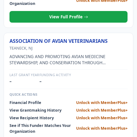
Unlock with MemberPlus+
Organization
View Full Profile
ASSOCIATION OF AVIAN VETERINARIANS
TEANECK, NJ
ADVANCING AND PROMOTING AVIAN MEDICINE
STEWARDSHIP, AND CONSERVATION THROUGH
EDUCATION OF ITS MEMBERS, THE VETERINARY
COMMUNITY, AND THOSE THEY SERVE
LAST GRANT YEAR
FUNDING ACTIVITY
–
–
QUICK ACTIONS
Financial Profile
Unlock with MemberPlus+
View Grantmaking History
Unlock with MemberPlus+
View Recipient History
Unlock with MemberPlus+
See if This Funder Matches Your
Unlock with MemberPlus+
Organization