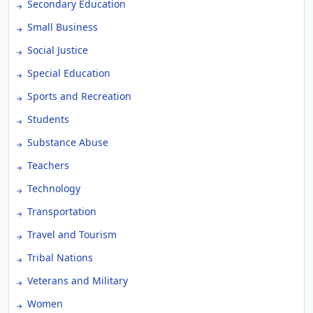
Secondary Education
Small Business
Social Justice
Special Education
Sports and Recreation
Students
Substance Abuse
Teachers
Technology
Transportation
Travel and Tourism
Tribal Nations
Veterans and Military
Women