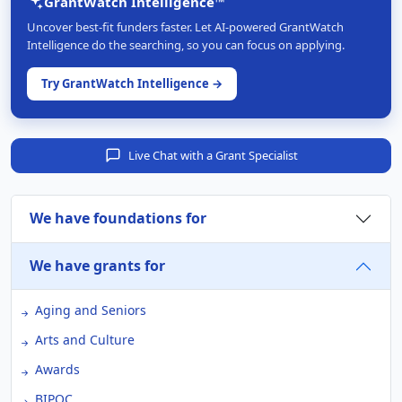
GrantWatch Intelligence™
Uncover best-fit funders faster. Let AI-powered GrantWatch
Intelligence do the searching, so you can focus on applying.
Try GrantWatch Intelligence →
Live Chat with a Grant Specialist
We have foundations for
We have grants for
Aging and Seniors
Arts and Culture
Awards
BIPOC