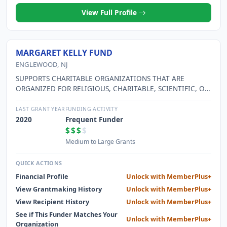
View Full Profile
MARGARET KELLY FUND
ENGLEWOOD, NJ
SUPPORTS CHARITABLE ORGANIZATIONS THAT ARE
ORGANIZED FOR RELIGIOUS, CHARITABLE, SCIENTIFIC, OR
EDUCATIONAL PURPOSES OR FOR THE PREVENTION OF
CRUELTY TO CHILDREN OR ANIMALS. SEE PART XV
LAST GRANT YEAR
FUNDING ACTIVITY
2020
Frequent Funder
$$$
$
Medium to Large Grants
QUICK ACTIONS
Financial Profile
Unlock with MemberPlus+
View Grantmaking History
Unlock with MemberPlus+
View Recipient History
Unlock with MemberPlus+
See if This Funder Matches Your
Unlock with MemberPlus+
Organization