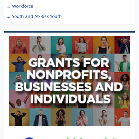
Workforce
Youth and At-Risk Youth