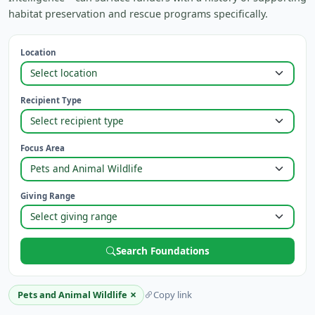
habitat preservation and rescue programs specifically.
Location
Recipient Type
Focus Area
Giving Range
Search Foundations
×
Pets and Animal Wildlife
Copy link