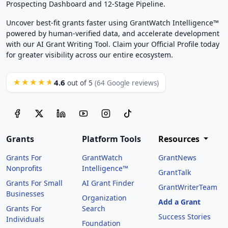
Prospecting Dashboard and 12-Stage Pipeline.
Uncover best-fit grants faster using GrantWatch Intelligence™
powered by human-verified data, and accelerate development
with our AI Grant Writing Tool. Claim your Official Profile today
for greater visibility across our entire ecosystem.
4.6
★★★★★
out of 5
(64 Google reviews)
Grants
Platform Tools
Resources
Grants For
GrantWatch
GrantNews
Nonprofits
Intelligence™
GrantTalk
Grants For Small
AI Grant Finder
GrantWriterTeam
Businesses
Organization
Add a Grant
Grants For
Search
Success Stories
Individuals
Foundation