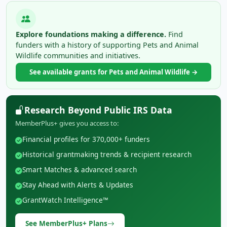
Explore foundations making a difference.
Find
funders with a history of supporting Pets and Animal
Wildlife communities and initiatives.
See available grants for Pets and Animal Wildlife →
Research Beyond Public IRS Data
MemberPlus+ gives you access to:
Financial profiles for 370,000+ funders
Historical grantmaking trends & recipient research
Smart Matches & advanced search
Stay Ahead with Alerts & Updates
GrantWatch Intelligence™
See MemberPlus+ Plans