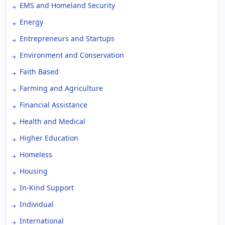
EMS and Homeland Security
Energy
Entrepreneurs and Startups
Environment and Conservation
Faith Based
Farming and Agriculture
Financial Assistance
Health and Medical
Higher Education
Homeless
Housing
In-Kind Support
Individual
International