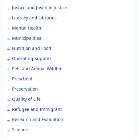
Justice and Juvenile Justice
Literacy and Libraries
Mental Health
Municipalities
Nutrition and Food
Operating Support
Pets and Animal Wildlife
Preschool
Preservation
Quality of Life
Refugee and Immigrant
Research and Evaluation
Science