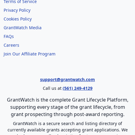
Terms of Service
Privacy Policy
Cookies Policy
GrantWatch Media
FAQs
Careers
Join Our Affiliate Program
support@grantwatch.com
Call us at
(561) 249-4129
GrantWatch is the complete Grant Lifecycle Platform,
supporting every stage of the grant lifecycle, from
grant prospecting through post-award reporting.
GrantWatch is a secure search and listing directory of
currently available grants accepting grant applications. We