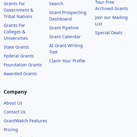
Tour Free
Grants For
Search
Archived Grants
Government &
Grant Prospecting
Tribal Nations
Join our Mailing
Dashboard
List
Grants For
Grant Pipeline
Colleges &
Special Deals
Grant Calendar
Universities
AI Grant Writing
State Grants
Tool
Federal Grants
Claim Your Profile
Foundation Grants
Awarded Grants
Company
About Us
Contact Us
GrantWatch Features
Pricing