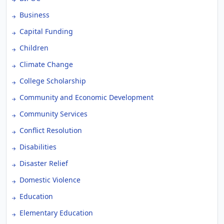
Business
Capital Funding
Children
Climate Change
College Scholarship
Community and Economic Development
Community Services
Conflict Resolution
Disabilities
Disaster Relief
Domestic Violence
Education
Elementary Education