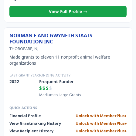
View Full Profile
NORMAN E AND GWYNETH STAATS
FOUNDATION INC
THOROFARE, NJ
Made grants to eleven 11 nonprofit animal welfare
organizations
LAST GRANT YEAR
FUNDING ACTIVITY
2022
Frequent Funder
$$$
$
Medium to Large Grants
QUICK ACTIONS
Financial Profile
Unlock with MemberPlus+
View Grantmaking History
Unlock with MemberPlus+
View Recipient History
Unlock with MemberPlus+