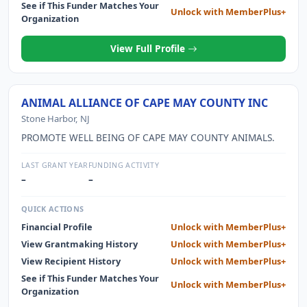
See if This Funder Matches Your
Unlock with MemberPlus+
Organization
View Full Profile
ANIMAL ALLIANCE OF CAPE MAY COUNTY INC
Stone Harbor, NJ
PROMOTE WELL BEING OF CAPE MAY COUNTY ANIMALS.
LAST GRANT YEAR
FUNDING ACTIVITY
–
–
QUICK ACTIONS
Financial Profile
Unlock with MemberPlus+
View Grantmaking History
Unlock with MemberPlus+
View Recipient History
Unlock with MemberPlus+
See if This Funder Matches Your
Unlock with MemberPlus+
Organization