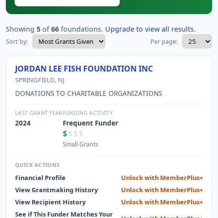
Showing
5
of
66
foundations.
Upgrade to view all results.
Sort by:
Per page:
JORDAN LEE FISH FOUNDATION INC
SPRINGFIELD, NJ
DONATIONS TO CHARITABLE ORGANIZATIONS
LAST GRANT YEAR
FUNDING ACTIVITY
2024
Frequent Funder
$
$$$
Small Grants
QUICK ACTIONS
Financial Profile
Unlock with MemberPlus+
View Grantmaking History
Unlock with MemberPlus+
View Recipient History
Unlock with MemberPlus+
See if This Funder Matches Your