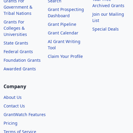
Grants For
Search
Archived Grants
Government &
Grant Prospecting
Tribal Nations
Join our Mailing
Dashboard
List
Grants For
Grant Pipeline
Colleges &
Special Deals
Grant Calendar
Universities
AI Grant Writing
State Grants
Tool
Federal Grants
Claim Your Profile
Foundation Grants
Awarded Grants
Company
About Us
Contact Us
GrantWatch Features
Pricing
Terms of Service