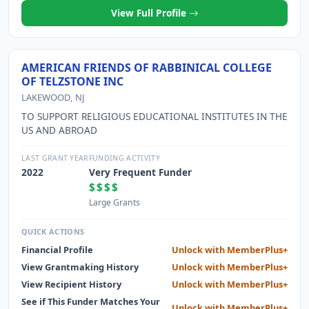
View Full Profile
AMERICAN FRIENDS OF RABBINICAL COLLEGE
OF TELZSTONE INC
LAKEWOOD, NJ
TO SUPPORT RELIGIOUS EDUCATIONAL INSTITUTES IN THE
US AND ABROAD
LAST GRANT YEAR
FUNDING ACTIVITY
2022
Very Frequent Funder
$$$$
Large Grants
QUICK ACTIONS
Financial Profile
Unlock with MemberPlus+
View Grantmaking History
Unlock with MemberPlus+
View Recipient History
Unlock with MemberPlus+
See if This Funder Matches Your
Unlock with MemberPlus+