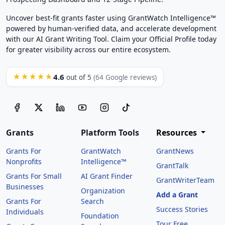
Uncover best-fit grants faster using GrantWatch Intelligence™
powered by human-verified data, and accelerate development
with our AI Grant Writing Tool. Claim your Official Profile today
for greater visibility across our entire ecosystem.
4.6
★★★★★
out of 5
(64 Google reviews)
Grants
Platform Tools
Resources
Grants For
GrantWatch
GrantNews
Nonprofits
Intelligence™
GrantTalk
Grants For Small
AI Grant Finder
GrantWriterTeam
Businesses
Organization
Add a Grant
Grants For
Search
Success Stories
Individuals
Foundation
Tour Free