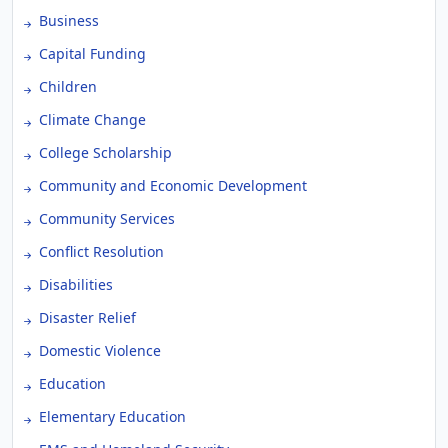
Business
Capital Funding
Children
Climate Change
College Scholarship
Community and Economic Development
Community Services
Conflict Resolution
Disabilities
Disaster Relief
Domestic Violence
Education
Elementary Education