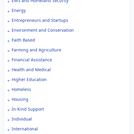
EMS and Homeland Security
Energy
Entrepreneurs and Startups
Environment and Conservation
Faith Based
Farming and Agriculture
Financial Assistance
Health and Medical
Higher Education
Homeless
Housing
In-Kind Support
Individual
International