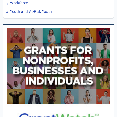
Workforce
Youth and At-Risk Youth