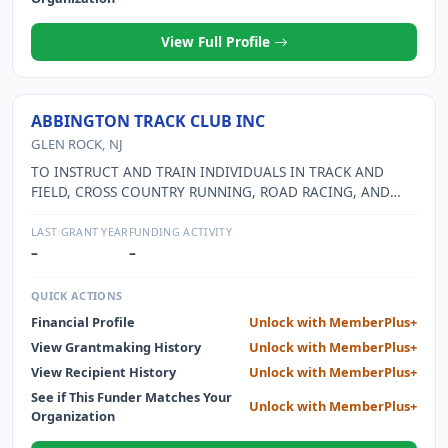
View Full Profile
ABBINGTON TRACK CLUB INC
GLEN ROCK, NJ
TO INSTRUCT AND TRAIN INDIVIDUALS IN TRACK AND
FIELD, CROSS COUNTRY RUNNING, ROAD RACING, AND
OTHER USA TRACK AND FIELD ACTIVITIES. TO PROMOTE
THE APPRECIATION OF, TO PARTICIPATE IN, AND TO
LAST GRANT YEAR
FUNDING ACTIVITY
ARRANGE AND CONDUCT USA TRACK AND FIELD EVENTS.
–
–
TO CULTIVATE THE IDEALS OF GOOD SPORTSMANSHIP,
LOYALTY, AND FAIR PLAY. TO GRANT ATHLETIC
QUICK ACTIONS
SCHOLARSHIPS TO INDIVIDUALS. TO SOLICIT AND RECEIVE
Financial Profile
Unlock with MemberPlus+
CONTRIBUTIONS, GRANTS, DONATIONS, BEQUESTS, AND
View Grantmaking History
Unlock with MemberPlus+
DEVISES OF PROPERTY OF ALL KINDS.
View Recipient History
Unlock with MemberPlus+
See if This Funder Matches Your
Unlock with MemberPlus+
Organization