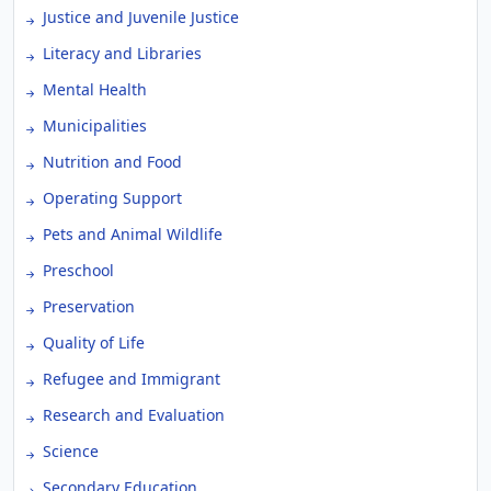
Justice and Juvenile Justice
Literacy and Libraries
Mental Health
Municipalities
Nutrition and Food
Operating Support
Pets and Animal Wildlife
Preschool
Preservation
Quality of Life
Refugee and Immigrant
Research and Evaluation
Science
Secondary Education