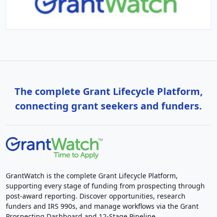
The complete Grant Lifecycle Platform,
connecting grant seekers and funders.
GrantWatch is the complete Grant Lifecycle Platform,
supporting every stage of funding from prospecting through
post-award reporting. Discover opportunities, research
funders and IRS 990s, and manage workflows via the Grant
Prospecting Dashboard and 12-Stage Pipeline.