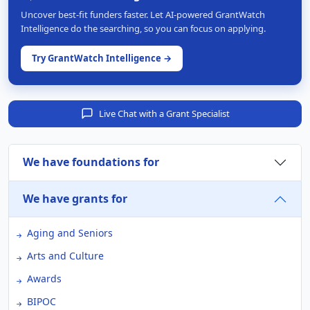
Uncover best-fit funders faster. Let AI-powered GrantWatch
Intelligence do the searching, so you can focus on applying.
Try GrantWatch Intelligence →
Live Chat with a Grant Specialist
We have foundations for
We have grants for
Aging and Seniors
Arts and Culture
Awards
BIPOC