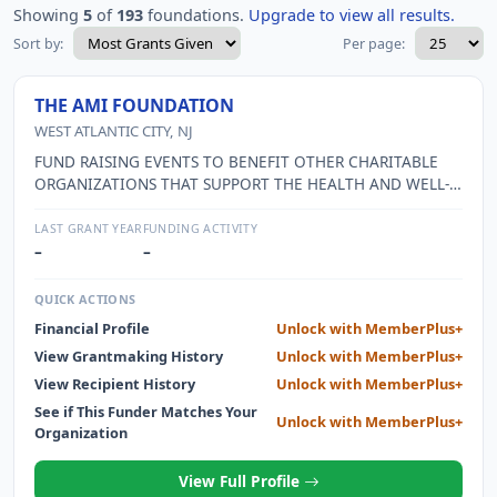
Showing
5
of
193
foundations.
Upgrade to view all results.
Sort by:
Per page:
THE AMI FOUNDATION
WEST ATLANTIC CITY, NJ
FUND RAISING EVENTS TO BENEFIT OTHER CHARITABLE
ORGANIZATIONS THAT SUPPORT THE HEALTH AND WELL-
BEING OF COMMUNITY RESIDENTS.
LAST GRANT YEAR
FUNDING ACTIVITY
–
–
QUICK ACTIONS
Financial Profile
Unlock with MemberPlus+
View Grantmaking History
Unlock with MemberPlus+
View Recipient History
Unlock with MemberPlus+
See if This Funder Matches Your
Unlock with MemberPlus+
Organization
View Full Profile