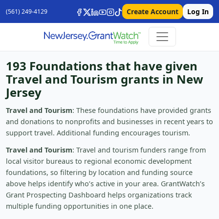
Create Account
Log In
(561) 249-4129
193 Foundations that have given
Travel and Tourism grants in New
Jersey
Travel and Tourism
: These foundations have provided grants
and donations to nonprofits and businesses in recent years to
support travel. Additional funding encourages tourism.
Travel and Tourism
: Travel and tourism funders range from
local visitor bureaus to regional economic development
foundations, so filtering by location and funding source
above helps identify who’s active in your area. GrantWatch’s
Grant Prospecting Dashboard helps organizations track
multiple funding opportunities in one place.