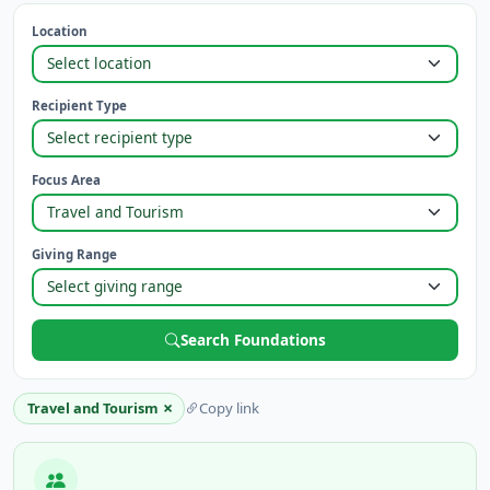
Location
Recipient Type
Focus Area
Giving Range
Search Foundations
×
Travel and Tourism
Copy link