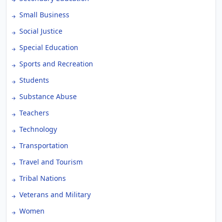
Small Business
Social Justice
Special Education
Sports and Recreation
Students
Substance Abuse
Teachers
Technology
Transportation
Travel and Tourism
Tribal Nations
Veterans and Military
Women