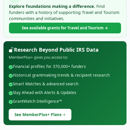
Explore foundations making a difference.
Find
funders with a history of supporting Travel and Tourism
communities and initiatives.
See available grants for Travel and Tourism →
Research Beyond Public IRS Data
MemberPlus+ gives you access to:
Financial profiles for 370,000+ funders
Historical grantmaking trends & recipient research
Smart Matches & advanced search
Stay Ahead with Alerts & Updates
GrantWatch Intelligence™
See MemberPlus+ Plans