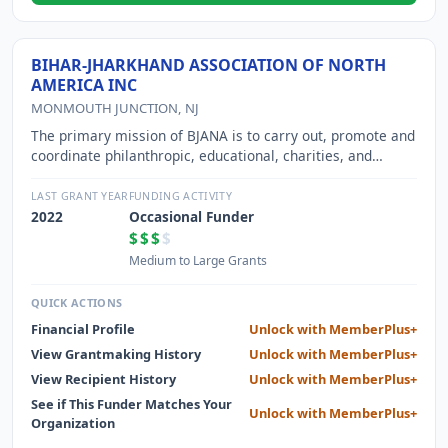
BIHAR-JHARKHAND ASSOCIATION OF NORTH
AMERICA INC
MONMOUTH JUNCTION, NJ
The primary mission of BJANA is to carry out, promote and
coordinate philanthropic, educational, charities, and
voluntary activities serving physically and economically
disadvantaged people in the Indian states of Bihar and
LAST GRANT YEAR
FUNDING ACTIVITY
Jharkhand, and to integrate Indian communities across
2022
Occasional Funder
North America, who have origins in Indian states of Bihar
$$$
$
and Jharkhand, through strong community
Medium to Large Grants
organization,celebration of cultural festivals and
promotion of Indian culture among younger generations in
QUICK ACTIONS
our communities.
Financial Profile
Unlock with MemberPlus+
View Grantmaking History
Unlock with MemberPlus+
View Recipient History
Unlock with MemberPlus+
See if This Funder Matches Your
Unlock with MemberPlus+
Organization