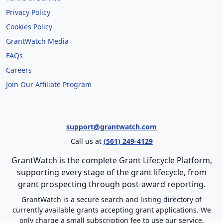
Privacy Policy
Cookies Policy
GrantWatch Media
FAQs
Careers
Join Our Affiliate Program
support@grantwatch.com
Call us at
(561) 249-4129
GrantWatch is the complete Grant Lifecycle Platform,
supporting every stage of the grant lifecycle, from
grant prospecting through post-award reporting.
GrantWatch is a secure search and listing directory of
currently available grants accepting grant applications. We
only charge a small subscription fee to use our service.