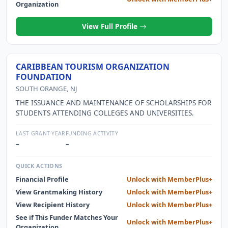
Organization
View Full Profile
CARIBBEAN TOURISM ORGANIZATION
FOUNDATION
SOUTH ORANGE, NJ
THE ISSUANCE AND MAINTENANCE OF SCHOLARSHIPS FOR
STUDENTS ATTENDING COLLEGES AND UNIVERSITIES.
LAST GRANT YEAR
FUNDING ACTIVITY
–
–
QUICK ACTIONS
Financial Profile
Unlock with MemberPlus+
View Grantmaking History
Unlock with MemberPlus+
View Recipient History
Unlock with MemberPlus+
See if This Funder Matches Your
Unlock with MemberPlus+
Organization