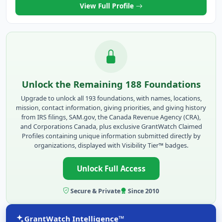
View Full Profile
Unlock the Remaining 188 Foundations
Upgrade to unlock all 193 foundations, with names, locations,
mission, contact information, giving priorities, and giving history
from IRS filings, SAM.gov, the Canada Revenue Agency (CRA),
and Corporations Canada, plus exclusive GrantWatch Claimed
Profiles containing unique information submitted directly by
organizations, displayed with Visibility Tier™ badges.
Unlock Full Access
Secure & Private
Since 2010
GrantWatch Intelligence™