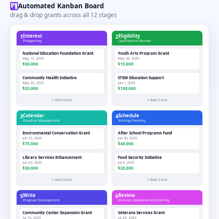
Automated Kanban Board
drag & drop grants across all 12 stages
1
Interest
2
Eligibility
Prospecting
Qualification Review
National Education Foundation Grant
Youth Arts Program Grant
May 15, 2025
May 26, 2025
$50,000
$15,000
Community Health Initiative
STEM Education Support
May 20, 2025
Jun 1, 2025
$25,000
$100,000
+ Add Card
+ Add Card
3
Calendar
4
Schedule
Deadline Management
Writing Planning
Environmental Conservation Grant
After School Programs Fund
Jun 15, 2025
Jun 30, 2025
$75,000
$40,000
Library Services Enhancement
Food Security Initiative
Jun 20, 2025
Jul 5, 2025
$30,000
$20,000
+ Add Card
+ Add Card
5
Write
6
Review
Proposal Development
Internal Collaboration & Editing
Community Center Expansion Grant
Veterans Services Grant
Jul 15, 2025
Jul 25, 2025