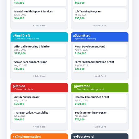
$75,000
$60,000
Mental Health Support Services
Job Training Program
Jul 20, 2025
Jul 30, 2025
$40,000
$35,000
+ Add Card
+ Add Card
7
Final Draft
8
Submitted
Submission Preparation
Application Tracking
Affordable Housing Initiative
Rural Development Fund
Aug 5, 2025
Aug 15, 2025
$150,000
$100,000
Senior Care Support Grant
Early Childhood Education Grant
Aug 10, 2025
Aug 18, 2025
$45,000
$25,000
+ Add Card
+ Add Card
9
Denied
10
Awarded
Outcome Analysis
Grant Award Management
Arts & Culture Grant
Healthy Communities Grant
May 1, 2025
Apr 20, 2025
$25,000
$120,000
Transportation Accessibility
Youth Mentoring Program
Jun 2, 2025
Apr 25, 2025
$60,000
$75,000
+ Add Card
+ Add Card
11
Implementation
12
Post Award