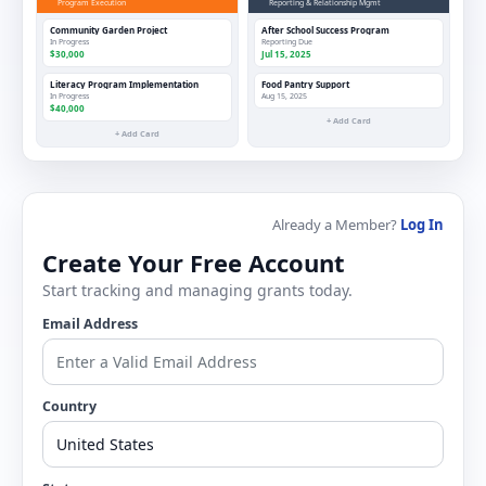
Program Execution
Reporting & Relationship Mgmt
Community Garden Project
After School Success Program
In Progress
Reporting Due
$30,000
Jul 15, 2025
Literacy Program Implementation
Food Pantry Support
In Progress
Aug 15, 2025
$40,000
+ Add Card
+ Add Card
Already a Member?
Log In
Create Your Free Account
Start tracking and managing grants today.
Email Address
Country