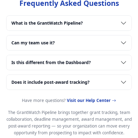
Frequently Asked Questions
What is the GrantWatch Pipeline?
Can my team use it?
Is this different from the Dashboard?
Does it include post-award tracking?
Have more questions?
Visit our Help Center
The GrantWatch Pipeline brings together grant tracking, team
collaboration, deadline management, award management, and
post-award reporting — so your organization can move every
opportunity from prospecting to impact with confidence.