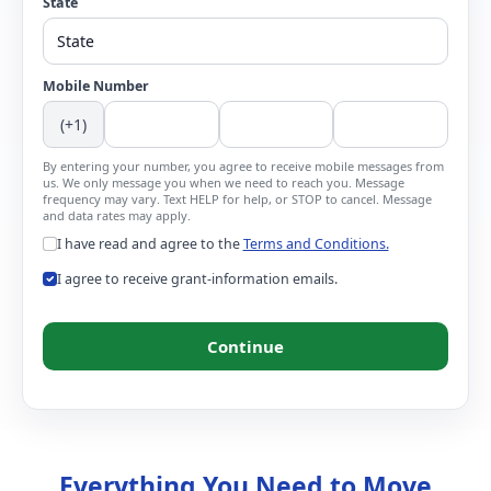
State
Mobile Number
(+1)
By entering your number, you agree to receive mobile messages from
us. We only message you when we need to reach you. Message
frequency may vary. Text HELP for help, or STOP to cancel. Message
and data rates may apply.
I have read and agree to the
Terms and Conditions.
I agree to receive grant-information emails.
Continue
Everything You Need to Move