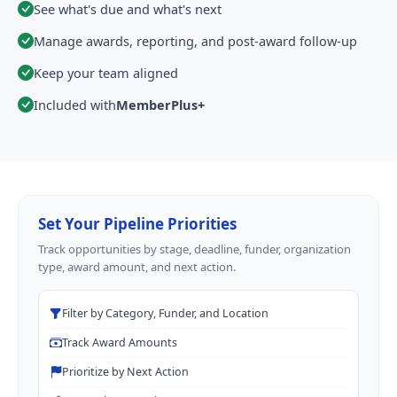
See what's due and what's next
Manage awards, reporting, and post-award follow-up
Keep your team aligned
Included with
MemberPlus+
Set Your Pipeline Priorities
Track opportunities by stage, deadline, funder, organization
type, award amount, and next action.
Filter by Category, Funder, and Location
Track Award Amounts
Prioritize by Next Action