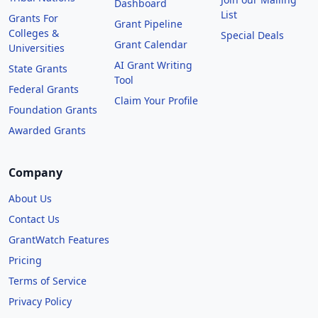
Dashboard
List
Grants For
Grant Pipeline
Colleges &
Special Deals
Grant Calendar
Universities
AI Grant Writing
State Grants
Tool
Federal Grants
Claim Your Profile
Foundation Grants
Awarded Grants
Company
About Us
Contact Us
GrantWatch Features
Pricing
Terms of Service
Privacy Policy