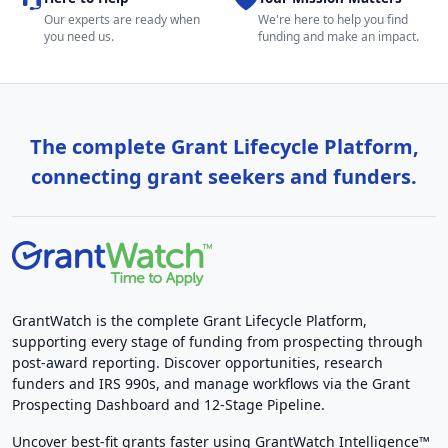
Our experts are ready when
We're here to help you find
you need us.
funding and make an impact.
The complete Grant Lifecycle Platform,
connecting grant seekers and funders.
GrantWatch is the complete Grant Lifecycle Platform,
supporting every stage of funding from prospecting through
post-award reporting. Discover opportunities, research
funders and IRS 990s, and manage workflows via the Grant
Prospecting Dashboard and 12-Stage Pipeline.
Uncover best-fit grants faster using GrantWatch Intelligence™