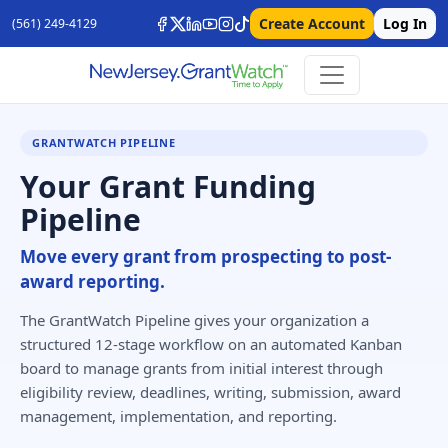
Create Account
Log In
(561) 249-4129
GRANTWATCH PIPELINE
Your Grant Funding
Pipeline
Move every grant from prospecting to post-
award reporting.
The GrantWatch Pipeline gives your organization a
structured 12-stage workflow on an automated Kanban
board to manage grants from initial interest through
eligibility review, deadlines, writing, submission, award
management, implementation, and reporting.