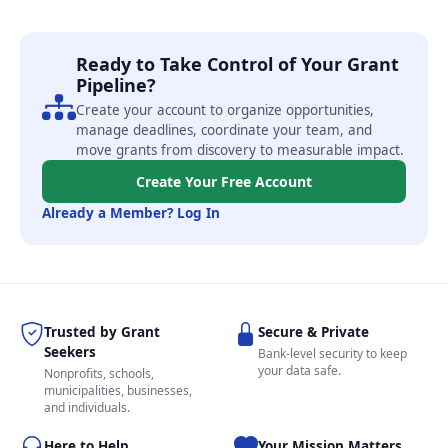
Ready to Take Control of Your Grant
Pipeline?
Create your account to organize opportunities,
manage deadlines, coordinate your team, and
move grants from discovery to measurable impact.
Create Your Free Account
Already a Member? Log In
Trusted by Grant
Secure & Private
Seekers
Bank-level security to keep
your data safe.
Nonprofits, schools,
municipalities, businesses,
and individuals.
Here to Help
Your Mission Matters