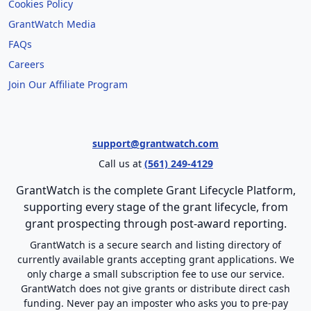
Cookies Policy
GrantWatch Media
FAQs
Careers
Join Our Affiliate Program
support@grantwatch.com
Call us at
(561) 249-4129
GrantWatch is the complete Grant Lifecycle Platform,
supporting every stage of the grant lifecycle, from
grant prospecting through post-award reporting.
GrantWatch is a secure search and listing directory of
currently available grants accepting grant applications. We
only charge a small subscription fee to use our service.
GrantWatch does not give grants or distribute direct cash
funding. Never pay an imposter who asks you to pre-pay