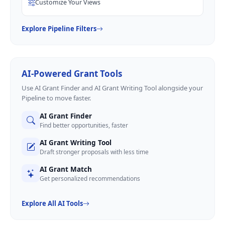
Customize Your Views
Explore Pipeline Filters
AI-Powered Grant Tools
Use AI Grant Finder and AI Grant Writing Tool alongside your
Pipeline to move faster.
AI Grant Finder
Find better opportunities, faster
AI Grant Writing Tool
Draft stronger proposals with less time
AI Grant Match
Get personalized recommendations
Explore All AI Tools