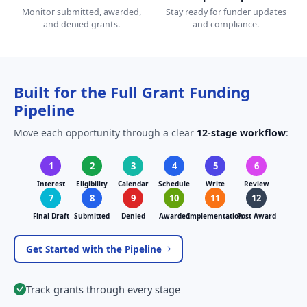
Monitor submitted, awarded,
Stay ready for funder updates
and denied grants.
and compliance.
Built for the Full Grant Funding
Pipeline
Move each opportunity through a clear
12-stage workflow
:
1
2
3
4
5
6
Interest
Eligibility
Calendar
Schedule
Write
Review
7
8
9
10
11
12
Final Draft
Submitted
Denied
Awarded
Implementation
Post Award
Get Started with the Pipeline
Track grants through every stage