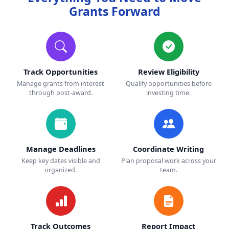
Grants Forward
Track Opportunities
Review Eligibility
Manage grants from interest
Qualify opportunities before
through post-award.
investing time.
Manage Deadlines
Coordinate Writing
Keep key dates visible and
Plan proposal work across your
organized.
team.
Track Outcomes
Report Impact