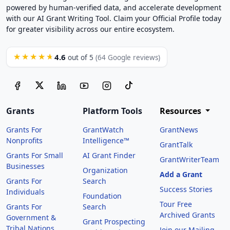
powered by human-verified data, and accelerate development
with our AI Grant Writing Tool. Claim your Official Profile today
for greater visibility across our entire ecosystem.
4.6
★★★★★
out of 5
(64 Google reviews)
Grants
Platform Tools
Resources
Grants For
GrantWatch
GrantNews
Nonprofits
Intelligence™
GrantTalk
Grants For Small
AI Grant Finder
GrantWriterTeam
Businesses
Organization
Add a Grant
Grants For
Search
Success Stories
Individuals
Foundation
Tour Free
Grants For
Search
Archived Grants
Government &
Grant Prospecting
Tribal Nations
Join our Mailing