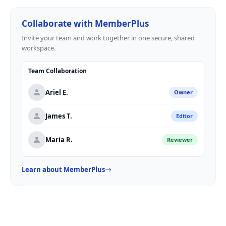
Collaborate with MemberPlus
Invite your team and work together in one secure, shared
workspace.
Team Collaboration
Ariel E.
Owner
James T.
Editor
Maria R.
Reviewer
Learn about MemberPlus