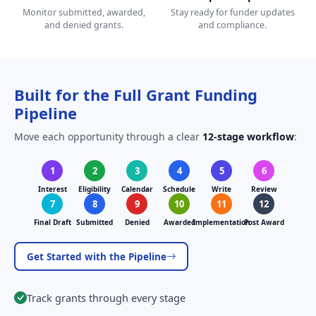
Monitor submitted, awarded,
Stay ready for funder updates
and denied grants.
and compliance.
Built for the Full Grant Funding
Pipeline
Move each opportunity through a clear
12-stage workflow
:
1
2
3
4
5
6
Interest
Eligibility
Calendar
Schedule
Write
Review
7
8
9
10
11
12
Final Draft
Submitted
Denied
Awarded
Implementation
Post Award
Get Started with the Pipeline
Track grants through every stage