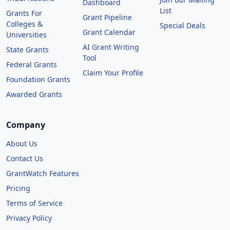
Dashboard
List
Grants For
Grant Pipeline
Colleges &
Special Deals
Grant Calendar
Universities
AI Grant Writing
State Grants
Tool
Federal Grants
Claim Your Profile
Foundation Grants
Awarded Grants
Company
About Us
Contact Us
GrantWatch Features
Pricing
Terms of Service
Privacy Policy