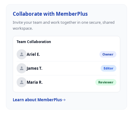
Collaborate with MemberPlus
Invite your team and work together in one secure, shared
workspace.
Team Collaboration
Ariel E.
Owner
James T.
Editor
Maria R.
Reviewer
Learn about MemberPlus