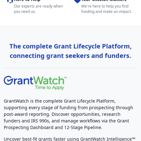
Our experts are ready when
We're here to help you find
you need us.
funding and make an impact.
The complete Grant Lifecycle Platform,
connecting grant seekers and funders.
GrantWatch is the complete Grant Lifecycle Platform,
supporting every stage of funding from prospecting through
post-award reporting. Discover opportunities, research
funders and IRS 990s, and manage workflows via the Grant
Prospecting Dashboard and 12-Stage Pipeline.
Uncover best-fit grants faster using GrantWatch Intelligence™