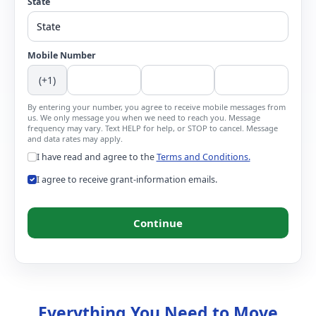
State
Mobile Number
(+1)
By entering your number, you agree to receive mobile messages from
us. We only message you when we need to reach you. Message
frequency may vary. Text HELP for help, or STOP to cancel. Message
and data rates may apply.
I have read and agree to the
Terms and Conditions.
I agree to receive grant-information emails.
Continue
Everything You Need to Move