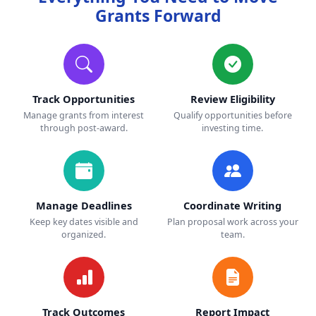
Grants Forward
Track Opportunities
Review Eligibility
Manage grants from interest
Qualify opportunities before
through post-award.
investing time.
Manage Deadlines
Coordinate Writing
Keep key dates visible and
Plan proposal work across your
organized.
team.
Track Outcomes
Report Impact