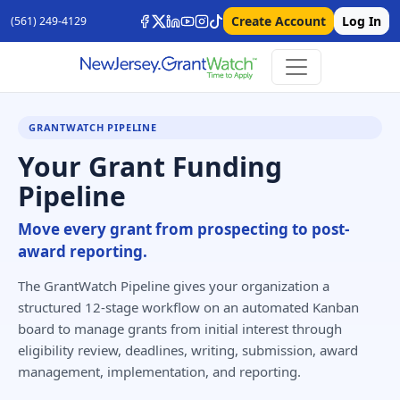
Create Account
Log In
(561) 249-4129
GRANTWATCH PIPELINE
Your Grant Funding
Pipeline
Move every grant from prospecting to post-
award reporting.
The GrantWatch Pipeline gives your organization a
structured 12-stage workflow on an automated Kanban
board to manage grants from initial interest through
eligibility review, deadlines, writing, submission, award
management, implementation, and reporting.