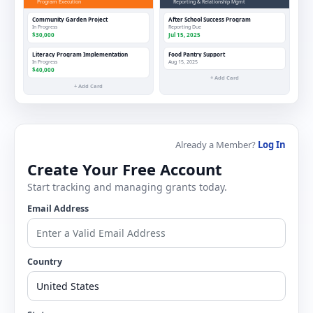
Program Execution
Reporting & Relationship Mgmt
Community Garden Project
After School Success Program
In Progress
Reporting Due
$30,000
Jul 15, 2025
Literacy Program Implementation
Food Pantry Support
In Progress
Aug 15, 2025
$40,000
+ Add Card
+ Add Card
Already a Member?
Log In
Create Your Free Account
Start tracking and managing grants today.
Email Address
Country