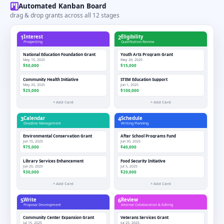
Automated Kanban Board
drag & drop grants across all 12 stages
1
Interest
2
Eligibility
Prospecting
Qualification Review
National Education Foundation Grant
Youth Arts Program Grant
May 15, 2025
May 26, 2025
$50,000
$15,000
Community Health Initiative
STEM Education Support
May 20, 2025
Jun 1, 2025
$25,000
$100,000
+ Add Card
+ Add Card
3
Calendar
4
Schedule
Deadline Management
Writing Planning
Environmental Conservation Grant
After School Programs Fund
Jun 15, 2025
Jun 30, 2025
$75,000
$40,000
Library Services Enhancement
Food Security Initiative
Jun 20, 2025
Jul 5, 2025
$30,000
$20,000
+ Add Card
+ Add Card
5
Write
6
Review
Proposal Development
Internal Collaboration & Editing
Community Center Expansion Grant
Veterans Services Grant
Jul 15, 2025
Jul 25, 2025