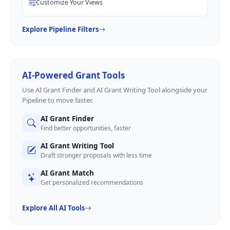
Customize Your Views
Explore Pipeline Filters
AI-Powered Grant Tools
Use AI Grant Finder and AI Grant Writing Tool alongside your
Pipeline to move faster.
AI Grant Finder
Find better opportunities, faster
AI Grant Writing Tool
Draft stronger proposals with less time
AI Grant Match
Get personalized recommendations
Explore All AI Tools