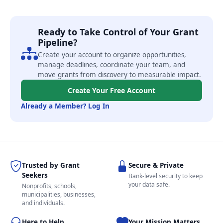
Ready to Take Control of Your Grant
Pipeline?
Create your account to organize opportunities,
manage deadlines, coordinate your team, and
move grants from discovery to measurable impact.
Create Your Free Account
Already a Member? Log In
Trusted by Grant
Secure & Private
Seekers
Bank-level security to keep
your data safe.
Nonprofits, schools,
municipalities, businesses,
and individuals.
Here to Help
Your Mission Matters