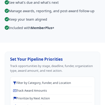
See what's due and what's next
Manage awards, reporting, and post-award follow-up
Keep your team aligned
Included with
MemberPlus+
Set Your Pipeline Priorities
Track opportunities by stage, deadline, funder, organization
type, award amount, and next action.
Filter by Category, Funder, and Location
Track Award Amounts
Prioritize by Next Action