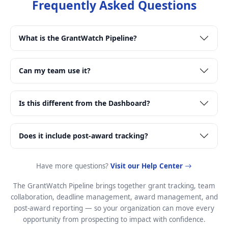
Frequently Asked Questions
What is the GrantWatch Pipeline?
Can my team use it?
Is this different from the Dashboard?
Does it include post-award tracking?
Have more questions?
Visit our Help Center
The GrantWatch Pipeline brings together grant tracking, team
collaboration, deadline management, award management, and
post-award reporting — so your organization can move every
opportunity from prospecting to impact with confidence.