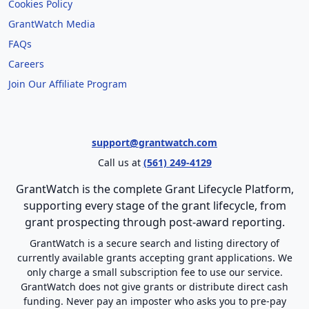
Cookies Policy
GrantWatch Media
FAQs
Careers
Join Our Affiliate Program
support@grantwatch.com
Call us at
(561) 249-4129
GrantWatch is the complete Grant Lifecycle Platform,
supporting every stage of the grant lifecycle, from
grant prospecting through post-award reporting.
GrantWatch is a secure search and listing directory of
currently available grants accepting grant applications. We
only charge a small subscription fee to use our service.
GrantWatch does not give grants or distribute direct cash
funding. Never pay an imposter who asks you to pre-pay