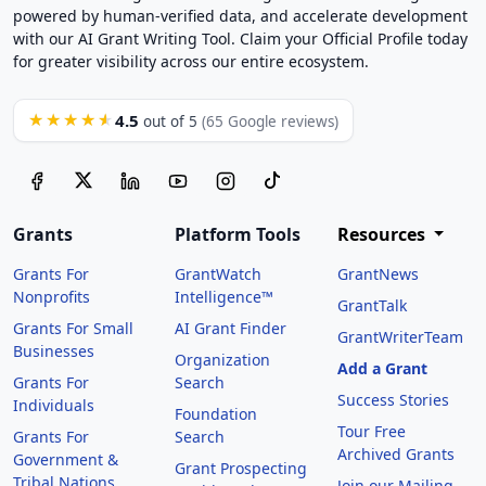
powered by human-verified data, and accelerate development
with our AI Grant Writing Tool. Claim your Official Profile today
for greater visibility across our entire ecosystem.
4.5
★★★★★
out of 5
(65 Google reviews)
Grants
Platform Tools
Resources
Grants For
GrantWatch
GrantNews
Nonprofits
Intelligence™
GrantTalk
Grants For Small
AI Grant Finder
GrantWriterTeam
Businesses
Organization
Add a Grant
Grants For
Search
Success Stories
Individuals
Foundation
Tour Free
Grants For
Search
Archived Grants
Government &
Grant Prospecting
Tribal Nations
Join our Mailing