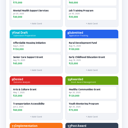
$75,000
$60,000
Mental Health Support Services
Job Training Program
Jul 20, 2025
Jul 30, 2025
$40,000
$35,000
+ Add Card
+ Add Card
7
Final Draft
8
Submitted
Submission Preparation
Application Tracking
Affordable Housing Initiative
Rural Development Fund
Aug 5, 2025
Aug 15, 2025
$150,000
$100,000
Senior Care Support Grant
Early Childhood Education Grant
Aug 10, 2025
Aug 18, 2025
$45,000
$25,000
+ Add Card
+ Add Card
9
Denied
10
Awarded
Outcome Analysis
Grant Award Management
Arts & Culture Grant
Healthy Communities Grant
May 1, 2025
Apr 20, 2025
$25,000
$120,000
Transportation Accessibility
Youth Mentoring Program
Jun 2, 2025
Apr 25, 2025
$60,000
$75,000
+ Add Card
+ Add Card
11
Implementation
12
Post Award