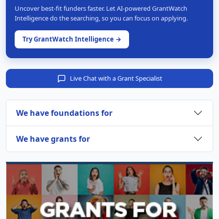
Uncover best-fit funders faster. Let AI-powered GrantWatch
Intelligence do the searching, so you can focus on applying.
Try GrantWatch Intelligence →
Live Chat with a Grant Specialist
We have foundations for
We have grants for