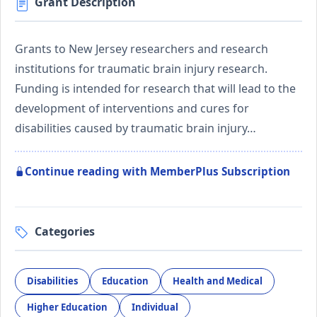
Grant Description
Grants to New Jersey researchers and research
institutions for traumatic brain injury research.
Funding is intended for research that will lead to the
development of interventions and cures for
disabilities caused by traumatic brain injury…
Continue reading with MemberPlus Subscription
Categories
Disabilities
Education
Health and Medical
Higher Education
Individual