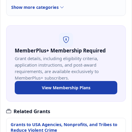
Show more categories
MemberPlus+ Membership Required
Grant details, including eligibility criteria,
application instructions, and post-award
requirements, are available exclusively to
MemberPlus+ subscribers.
View Membership Plans
Related Grants
Grants to USA Agencies, Nonprofits, and Tribes to
Reduce Violent Crime