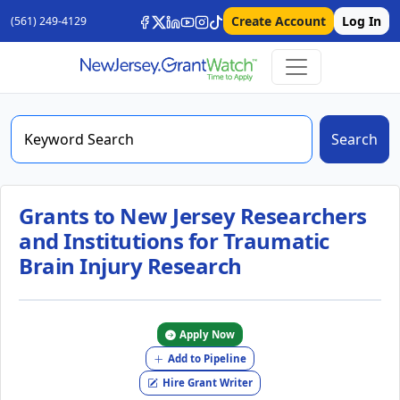
Create Account
Log In
(561) 249-4129
Search
Grants to New Jersey Researchers
and Institutions for Traumatic
Brain Injury Research
Apply Now
Add to Pipeline
Hire Grant Writer