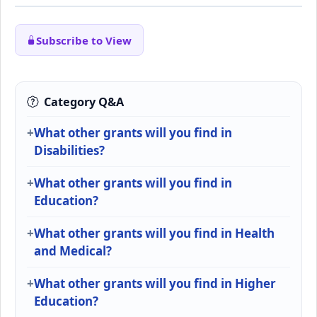
Subscribe to View
Category Q&A
What other grants will you find in
Disabilities?
What other grants will you find in
Education?
What other grants will you find in Health
and Medical?
What other grants will you find in Higher
Education?