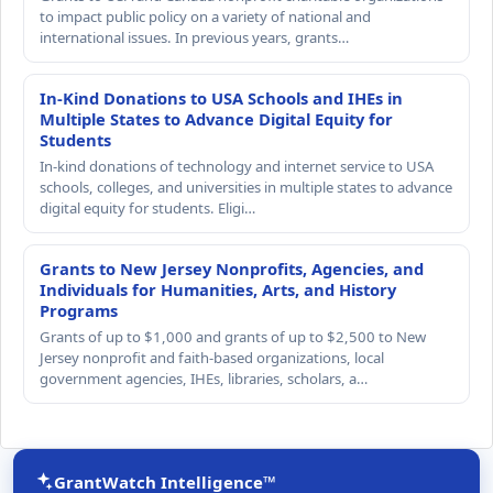
to impact public policy on a variety of national and
international issues. In previous years, grants…
In-Kind Donations to USA Schools and IHEs in
Multiple States to Advance Digital Equity for
Students
In-kind donations of technology and internet service to USA
schools, colleges, and universities in multiple states to advance
digital equity for students. Eligi…
Grants to New Jersey Nonprofits, Agencies, and
Individuals for Humanities, Arts, and History
Programs
Grants of up to $1,000 and grants of up to $2,500 to New
Jersey nonprofit and faith-based organizations, local
government agencies, IHEs, libraries, scholars, a…
GrantWatch Intelligence™