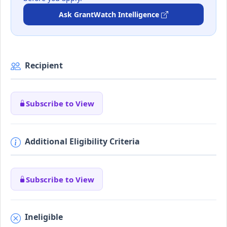
Ask GrantWatch Intelligence
Recipient
Subscribe to View
Additional Eligibility Criteria
Subscribe to View
Ineligible