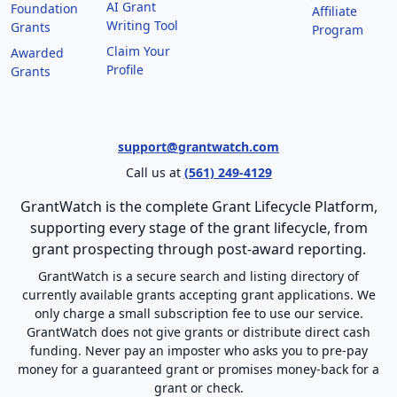
AI Grant
Foundation
Affiliate
Writing Tool
Grants
Program
Claim Your
Awarded
Profile
Grants
support@grantwatch.com
Call us at
(561) 249-4129
GrantWatch is the complete Grant Lifecycle Platform,
supporting every stage of the grant lifecycle, from
grant prospecting through post-award reporting.
GrantWatch is a secure search and listing directory of
currently available grants accepting grant applications. We
only charge a small subscription fee to use our service.
GrantWatch does not give grants or distribute direct cash
funding. Never pay an imposter who asks you to pre-pay
money for a guaranteed grant or promises money-back for a
grant or check.