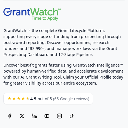
GrantWatch is the complete Grant Lifecycle Platform,
supporting every stage of funding from prospecting through
post-award reporting. Discover opportunities, research
funders and IRS 990s, and manage workflows via the Grant
Prospecting Dashboard and 12-Stage Pipeline.
Uncover best-fit grants faster using GrantWatch Intelligence™
powered by human-verified data, and accelerate development
with our AI Grant Writing Tool. Claim your Official Profile today
for greater visibility across our entire ecosystem.
4.5
★★★★★
out of 5
(65 Google reviews)