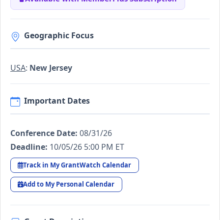
Geographic Focus
USA
:
New Jersey
Important Dates
Conference Date:
08/31/26
Deadline:
10/05/26 5:00 PM ET
Track in My GrantWatch Calendar
Add to My Personal Calendar