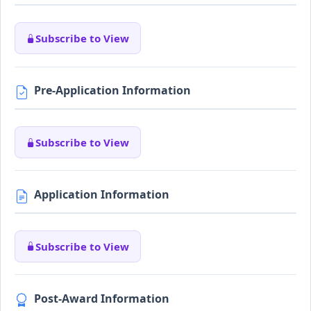
Subscribe to View
Pre-Application Information
Subscribe to View
Application Information
Subscribe to View
Post-Award Information