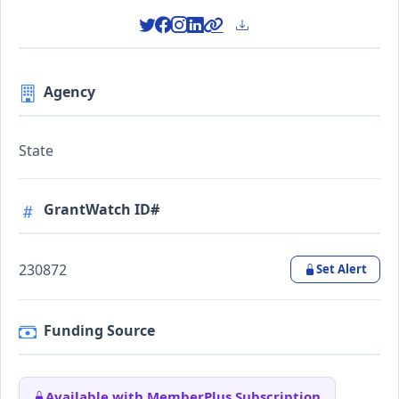
Agency
State
GrantWatch ID#
230872
Set Alert
Funding Source
Available with MemberPlus Subscription