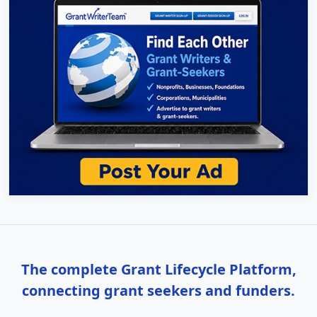
The complete Grant Lifecycle Platform,
connecting grant seekers and funders.