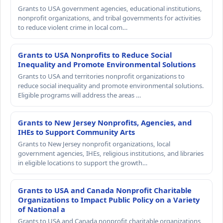
Grants to USA government agencies, educational institutions,
nonprofit organizations, and tribal governments for activities
to reduce violent crime in local com…
Grants to USA Nonprofits to Reduce Social
Inequality and Promote Environmental Solutions
Grants to USA and territories nonprofit organizations to
reduce social inequality and promote environmental solutions.
Eligible programs will address the areas …
Grants to New Jersey Nonprofits, Agencies, and
IHEs to Support Community Arts
Grants to New Jersey nonprofit organizations, local
government agencies, IHEs, religious institutions, and libraries
in eligible locations to support the growth…
Grants to USA and Canada Nonprofit Charitable
Organizations to Impact Public Policy on a Variety
of National a
Grants to USA and Canada nonprofit charitable organizations