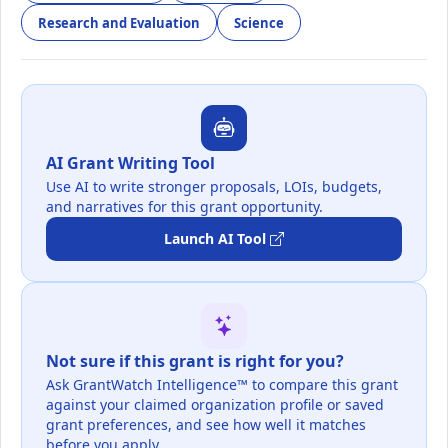
Research and Evaluation
Science
AI Grant Writing Tool
Use AI to write stronger proposals, LOIs, budgets,
and narratives for this grant opportunity.
Launch AI Tool
Not sure if this grant is right for you?
Ask GrantWatch Intelligence™ to compare this grant
against your claimed organization profile or saved
grant preferences, and see how well it matches
before you apply.