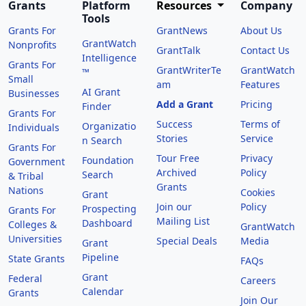
Grants
Platform
Resources
Company
Tools
Grants For
GrantNews
About Us
GrantWatch
Nonprofits
GrantTalk
Contact Us
Intelligence
Grants For
GrantWriterTe
GrantWatch
™
Small
am
Features
AI Grant
Businesses
Add a Grant
Pricing
Finder
Grants For
Success
Terms of
Organizatio
Individuals
Stories
Service
n Search
Grants For
Tour Free
Privacy
Foundation
Government
Archived
Policy
Search
& Tribal
Grants
Nations
Cookies
Grant
Join our
Policy
Prospecting
Grants For
Mailing List
Dashboard
Colleges &
GrantWatch
Universities
Special Deals
Media
Grant
Pipeline
State Grants
FAQs
Grant
Federal
Careers
Calendar
Grants
Join Our