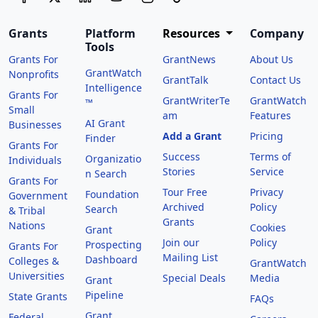
Grants
Platform
Resources
Company
Tools
Grants For
GrantNews
About Us
GrantWatch
Nonprofits
GrantTalk
Contact Us
Intelligence
Grants For
GrantWriterTe
GrantWatch
™
Small
am
Features
AI Grant
Businesses
Add a Grant
Pricing
Finder
Grants For
Success
Terms of
Organizatio
Individuals
Stories
Service
n Search
Grants For
Tour Free
Privacy
Foundation
Government
Archived
Policy
Search
& Tribal
Grants
Nations
Cookies
Grant
Join our
Policy
Prospecting
Grants For
Mailing List
Dashboard
Colleges &
GrantWatch
Universities
Special Deals
Media
Grant
Pipeline
State Grants
FAQs
Grant
Federal