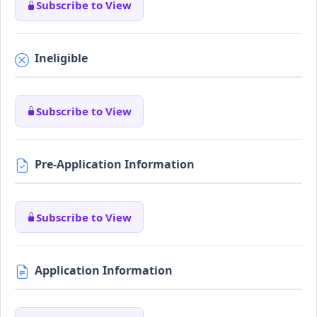
Subscribe to View
Ineligible
Subscribe to View
Pre-Application Information
Subscribe to View
Application Information