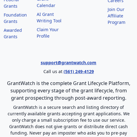
Careers
Calendar
Grants
Join Our
AI Grant
Foundation
Affiliate
Writing Tool
Grants
Program
Claim Your
Awarded
Profile
Grants
support@grantwatch.com
Call us at
(561) 249-4129
GrantWatch is the complete Grant Lifecycle Platform,
supporting every stage of the grant lifecycle, from
grant prospecting through post-award reporting.
GrantWatch is a secure search and listing directory of
currently available grants accepting grant applications. We
only charge a small subscription fee to use our service.
GrantWatch does not give grants or distribute direct cash
funding. Never pay an imposter who asks you to pre-pay