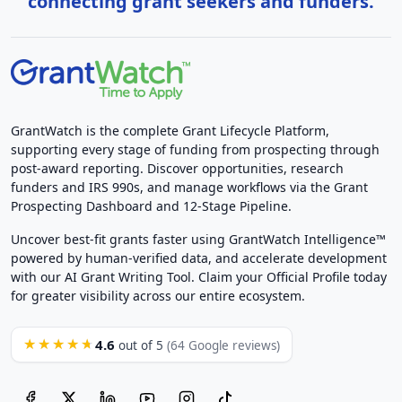
connecting grant seekers and funders.
GrantWatch is the complete Grant Lifecycle Platform,
supporting every stage of funding from prospecting through
post-award reporting. Discover opportunities, research
funders and IRS 990s, and manage workflows via the Grant
Prospecting Dashboard and 12-Stage Pipeline.
Uncover best-fit grants faster using GrantWatch Intelligence™
powered by human-verified data, and accelerate development
with our AI Grant Writing Tool. Claim your Official Profile today
for greater visibility across our entire ecosystem.
4.6
★★★★★
out of 5
(64 Google reviews)