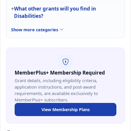
What other grants will you find in
Disabilities?
Show more categories
MemberPlus+ Membership Required
Grant details, including eligibility criteria,
application instructions, and post-award
requirements, are available exclusively to
MemberPlus+ subscribers.
View Membership Plans