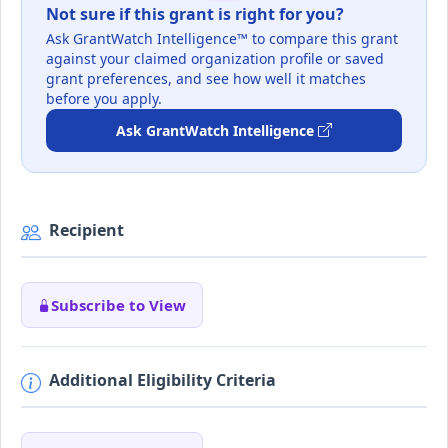
Not sure if this grant is right for you?
Ask GrantWatch Intelligence™ to compare this grant
against your claimed organization profile or saved
grant preferences, and see how well it matches
before you apply.
Ask GrantWatch Intelligence
Recipient
Subscribe to View
Additional Eligibility Criteria