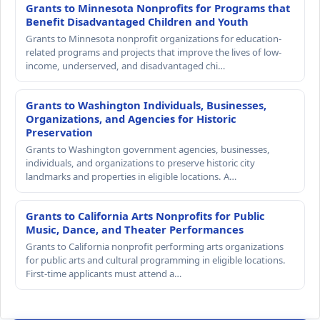
Grants to Minnesota Nonprofits for Programs that
Benefit Disadvantaged Children and Youth
Grants to Minnesota nonprofit organizations for education-
related programs and projects that improve the lives of low-
income, underserved, and disadvantaged chi…
Grants to Washington Individuals, Businesses,
Organizations, and Agencies for Historic
Preservation
Grants to Washington government agencies, businesses,
individuals, and organizations to preserve historic city
landmarks and properties in eligible locations. A…
Grants to California Arts Nonprofits for Public
Music, Dance, and Theater Performances
Grants to California nonprofit performing arts organizations
for public arts and cultural programming in eligible locations.
First-time applicants must attend a…