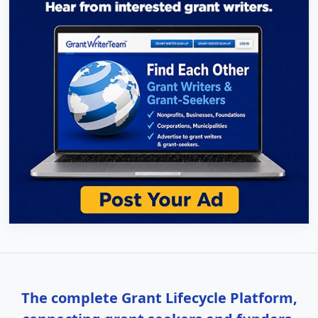
The complete Grant Lifecycle Platform,