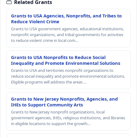
Related Grants
Grants to USA Agencies, Nonprofits, and Tribes to
Reduce Violent Crime
Grants to USA government agencies, educational institutions,
nonprofit organizations, and tribal governments for activities
to reduce violent crime in local com…
Grants to USA Nonprofits to Reduce Social
Inequality and Promote Environmental Solutions
Grants to USA and territories nonprofit organizations to
reduce social inequality and promote environmental solutions.
Eligible programs will address the areas …
Grants to New Jersey Nonprofits, Agencies, and
IHEs to Support Community Arts
Grants to New Jersey nonprofit organizations, local
government agencies, IHEs, religious institutions, and libraries
in eligible locations to support the growth…