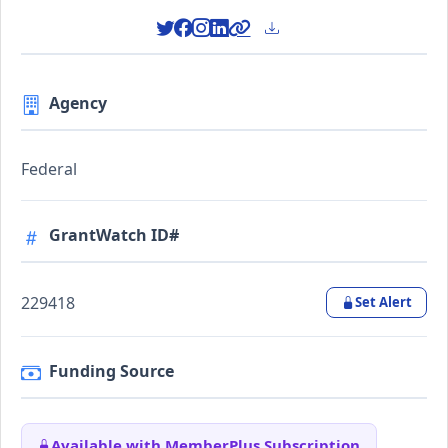
Agency
Federal
GrantWatch ID#
229418
Set Alert
Funding Source
Available with MemberPlus Subscription