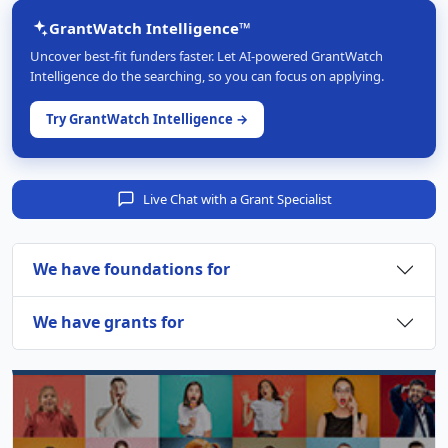
GrantWatch Intelligence™
Uncover best-fit funders faster. Let AI-powered GrantWatch
Intelligence do the searching, so you can focus on applying.
Try GrantWatch Intelligence →
Live Chat with a Grant Specialist
We have foundations for
We have grants for