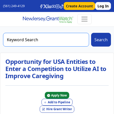
Create Account
Log In
(561) 249-4129
Search
Opportunity for USA Entities to
Enter a Competition to Utilize AI to
Improve Caregiving
Apply Now
Add to Pipeline
Hire Grant Writer