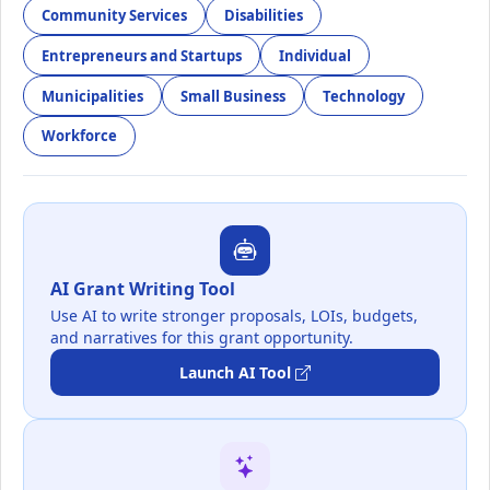
Community Services
Disabilities
Entrepreneurs and Startups
Individual
Municipalities
Small Business
Technology
Workforce
AI Grant Writing Tool
Use AI to write stronger proposals, LOIs, budgets,
and narratives for this grant opportunity.
Launch AI Tool