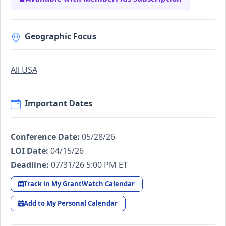
Geographic Focus
All USA
Important Dates
Conference Date:
05/28/26
LOI Date:
04/15/26
Deadline:
07/31/26 5:00 PM ET
Track in My GrantWatch Calendar
Add to My Personal Calendar