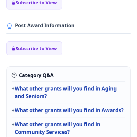
Subscribe to View
Post-Award Information
Subscribe to View
Category Q&A
What other grants will you find in Aging
and Seniors?
What other grants will you find in Awards?
What other grants will you find in
Community Services?