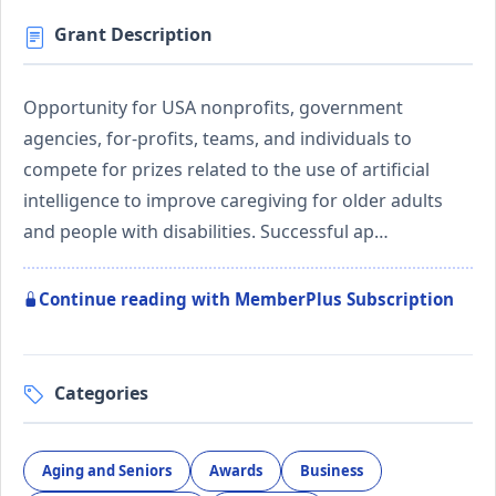
Grant Description
Opportunity for USA nonprofits, government
agencies, for-profits, teams, and individuals to
compete for prizes related to the use of artificial
intelligence to improve caregiving for older adults
and people with disabilities. Successful ap…
Continue reading with MemberPlus Subscription
Categories
Aging and Seniors
Awards
Business