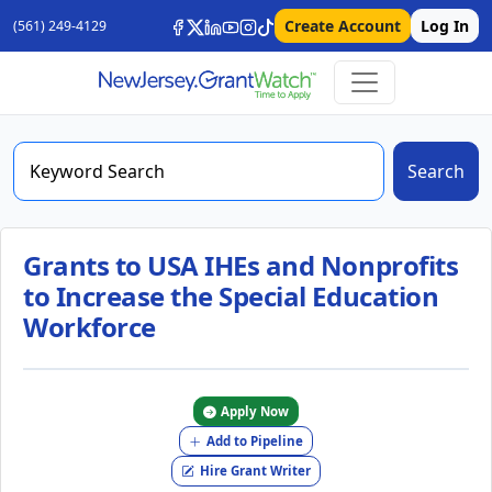
Create Account
Log In
(561) 249-4129
Search
Grants to USA IHEs and Nonprofits
to Increase the Special Education
Workforce
Apply Now
Add to Pipeline
Hire Grant Writer