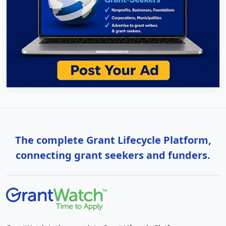
The complete Grant Lifecycle Platform,
connecting grant seekers and funders.