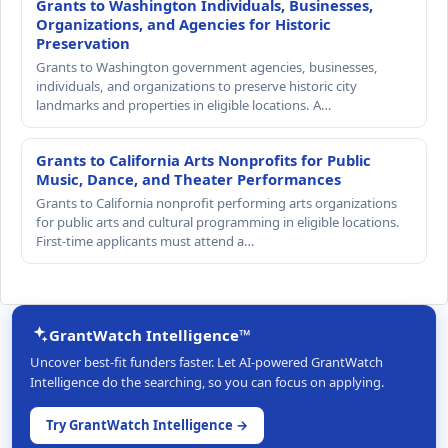
Grants to Washington Individuals, Businesses,
Organizations, and Agencies for Historic
Preservation
Grants to Washington government agencies, businesses,
individuals, and organizations to preserve historic city
landmarks and properties in eligible locations. A…
Grants to California Arts Nonprofits for Public
Music, Dance, and Theater Performances
Grants to California nonprofit performing arts organizations
for public arts and cultural programming in eligible locations.
First-time applicants must attend a…
GrantWatch Intelligence™
Uncover best-fit funders faster. Let AI-powered GrantWatch
Intelligence do the searching, so you can focus on applying.
Try GrantWatch Intelligence →