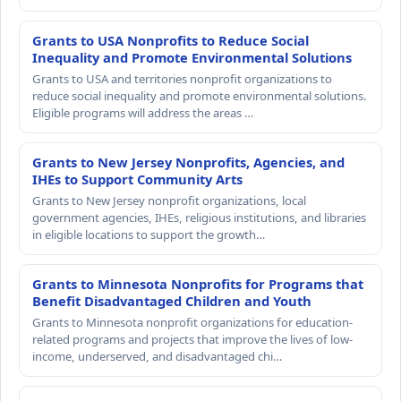
Grants to USA Nonprofits to Reduce Social
Inequality and Promote Environmental Solutions
Grants to USA and territories nonprofit organizations to
reduce social inequality and promote environmental solutions.
Eligible programs will address the areas …
Grants to New Jersey Nonprofits, Agencies, and
IHEs to Support Community Arts
Grants to New Jersey nonprofit organizations, local
government agencies, IHEs, religious institutions, and libraries
in eligible locations to support the growth…
Grants to Minnesota Nonprofits for Programs that
Benefit Disadvantaged Children and Youth
Grants to Minnesota nonprofit organizations for education-
related programs and projects that improve the lives of low-
income, underserved, and disadvantaged chi…