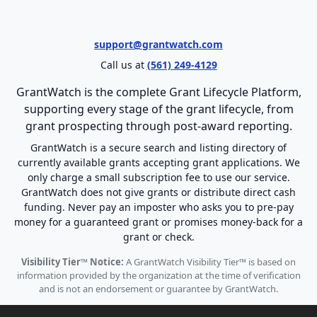
support@grantwatch.com
Call us at
(561) 249-4129
GrantWatch is the complete Grant Lifecycle Platform,
supporting every stage of the grant lifecycle, from
grant prospecting through post-award reporting.
GrantWatch is a secure search and listing directory of
currently available grants accepting grant applications. We
only charge a small subscription fee to use our service.
GrantWatch does not give grants or distribute direct cash
funding. Never pay an imposter who asks you to pre-pay
money for a guaranteed grant or promises money-back for a
grant or check.
Visibility Tier™ Notice:
A GrantWatch Visibility Tier™ is based on
information provided by the organization at the time of verification
and is not an endorsement or guarantee by GrantWatch.