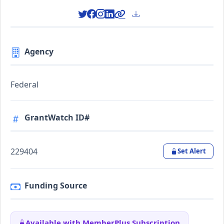
Agency
Federal
GrantWatch ID#
229404
Set Alert
Funding Source
Available with MemberPlus Subscription