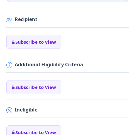
Recipient
Subscribe to View
Additional Eligibility Criteria
Subscribe to View
Ineligible
Subscribe to View