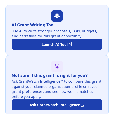
AI Grant Writing Tool
Use AI to write stronger proposals, LOIs, budgets,
and narratives for this grant opportunity.
Launch AI Tool
Not sure if this grant is right for you?
Ask GrantWatch Intelligence™ to compare this grant
against your claimed organization profile or saved
grant preferences, and see how well it matches
before you apply.
Ask GrantWatch Intelligence