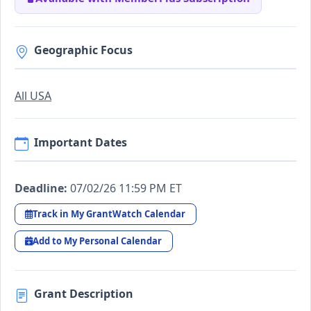
Geographic Focus
All USA
Important Dates
Deadline:
07/02/26 11:59 PM ET
Track in My GrantWatch Calendar
Add to My Personal Calendar
Grant Description