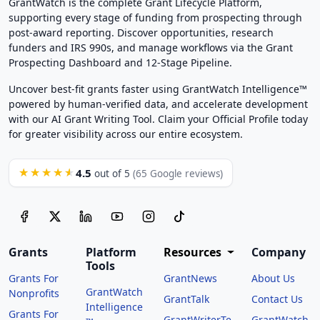
GrantWatch is the complete Grant Lifecycle Platform,
supporting every stage of funding from prospecting through
post-award reporting. Discover opportunities, research
funders and IRS 990s, and manage workflows via the Grant
Prospecting Dashboard and 12-Stage Pipeline.
Uncover best-fit grants faster using GrantWatch Intelligence™
powered by human-verified data, and accelerate development
with our AI Grant Writing Tool. Claim your Official Profile today
for greater visibility across our entire ecosystem.
4.5
★★★★★
out of 5
(65 Google reviews)
Grants
Platform
Resources
Company
Tools
Grants For
GrantNews
About Us
GrantWatch
Nonprofits
GrantTalk
Contact Us
Intelligence
Grants For
GrantWriterTe
GrantWatch