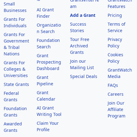
™
Small
am
Features
AI Grant
Businesses
Add a Grant
Pricing
Finder
Grants For
Success
Terms of
Organizatio
Individuals
Stories
Service
n Search
Grants For
Tour Free
Privacy
Foundation
Government
Archived
Policy
Search
& Tribal
Grants
Nations
Cookies
Grant
Join our
Policy
Prospecting
Grants For
Mailing List
Dashboard
Colleges &
GrantWatch
Universities
Special Deals
Media
Grant
Pipeline
State Grants
FAQs
Grant
Federal
Careers
Calendar
Grants
Join Our
AI Grant
Foundation
Affiliate
Writing Tool
Grants
Program
Claim Your
Awarded
Profile
Grants