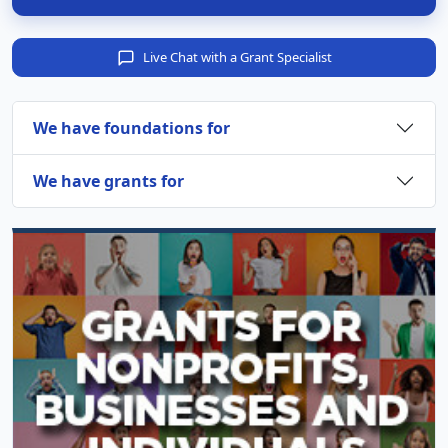
Live Chat with a Grant Specialist
We have foundations for
We have grants for