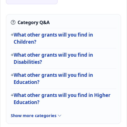
Category Q&A
What other grants will you find in
Children?
What other grants will you find in
Disabilities?
What other grants will you find in
Education?
What other grants will you find in Higher
Education?
Show more categories