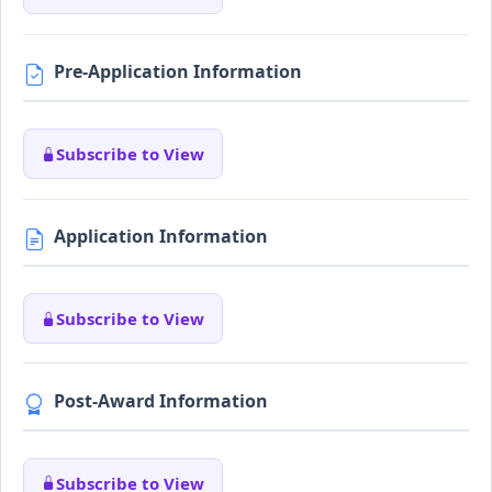
Pre-Application Information
Subscribe to View
Application Information
Subscribe to View
Post-Award Information
Subscribe to View