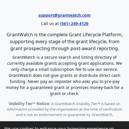
support@grantwatch.com
Call us at
(561) 249-4129
GrantWatch is the complete Grant Lifecycle Platform,
supporting every stage of the grant lifecycle, from
grant prospecting through post-award reporting.
GrantWatch is a secure search and listing directory of
currently available grants accepting grant applications. We
only charge a small subscription fee to use our service.
GrantWatch does not give grants or distribute direct cash
funding. Never pay an imposter who asks you to pre-pay
money for a guaranteed grant or promises money-back for a
grant or check.
Visibility Tier™ Notice:
A GrantWatch Visibility Tier™ is based on
information provided by the organization at the time of verification
and is not an endorsement or guarantee by GrantWatch.
We use cookies to enhance your browsing experience on