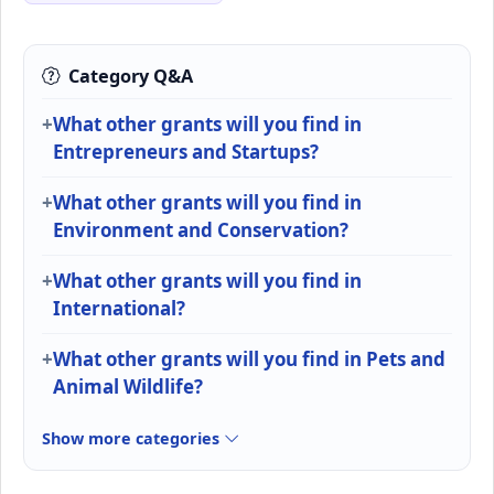
Category Q&A
What other grants will you find in
Entrepreneurs and Startups?
What other grants will you find in
Environment and Conservation?
What other grants will you find in
International?
What other grants will you find in Pets and
Animal Wildlife?
Show more categories