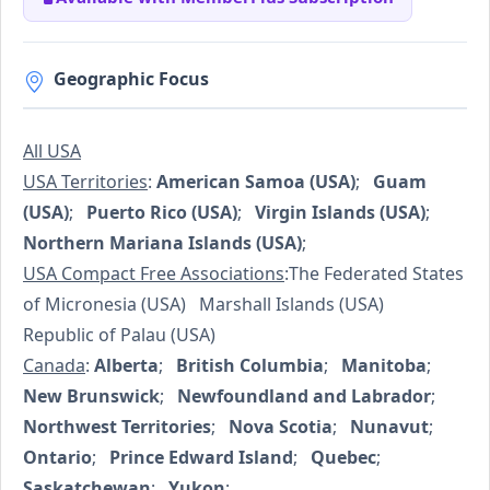
Geographic Focus
All USA
USA Territories
:
American Samoa (USA)
;
Guam
(USA)
;
Puerto Rico (USA)
;
Virgin Islands (USA)
;
Northern Mariana Islands (USA)
;
USA Compact Free Associations
:The Federated States
of Micronesia (USA) Marshall Islands (USA)
Republic of Palau (USA)
Canada
:
Alberta
;
British Columbia
;
Manitoba
;
New Brunswick
;
Newfoundland and Labrador
;
Northwest Territories
;
Nova Scotia
;
Nunavut
;
Ontario
;
Prince Edward Island
;
Quebec
;
Saskatchewan
;
Yukon
;