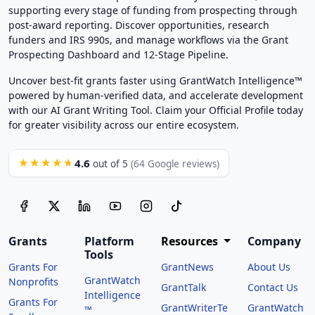
supporting every stage of funding from prospecting through
post-award reporting. Discover opportunities, research
funders and IRS 990s, and manage workflows via the Grant
Prospecting Dashboard and 12-Stage Pipeline.
Uncover best-fit grants faster using GrantWatch Intelligence™
powered by human-verified data, and accelerate development
with our AI Grant Writing Tool. Claim your Official Profile today
for greater visibility across our entire ecosystem.
4.6
★★★★★
out of 5
(64 Google reviews)
Grants
Platform
Resources
Company
Tools
Grants For
GrantNews
About Us
GrantWatch
Nonprofits
GrantTalk
Contact Us
Intelligence
Grants For
GrantWriterTe
GrantWatch
™