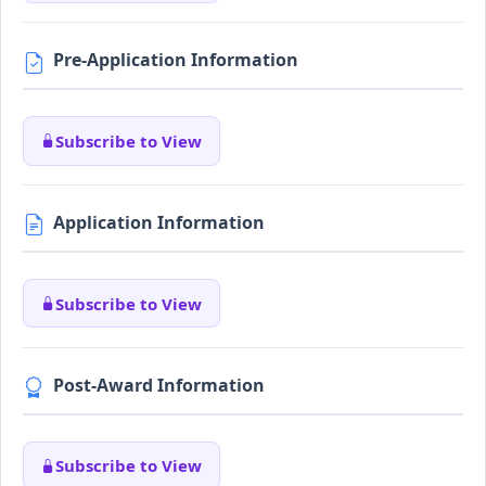
Pre-Application Information
Subscribe to View
Application Information
Subscribe to View
Post-Award Information
Subscribe to View