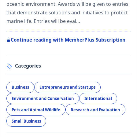
oceanic environment. Awards will be given to entries
that demonstrate solutions and initiatives to protect
marine life. Entries will be eval…
Continue reading with MemberPlus Subscription
Categories
Business
Entrepreneurs and Startups
Environment and Conservation
International
Pets and Animal Wildlife
Research and Evaluation
Small Business