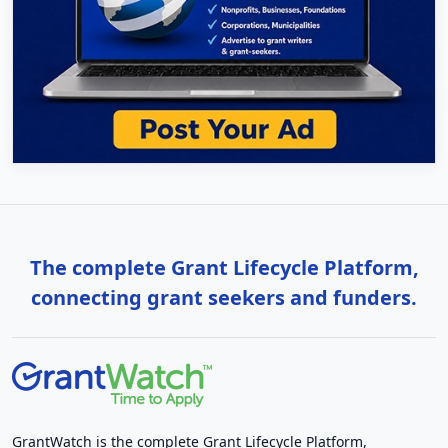
The complete Grant Lifecycle Platform,
connecting grant seekers and funders.
GrantWatch is the complete Grant Lifecycle Platform,