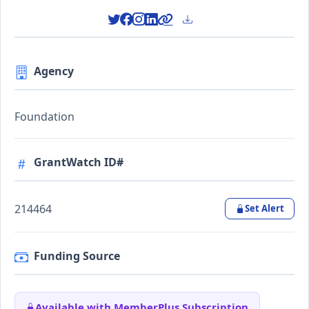
Agency
Foundation
GrantWatch ID#
214464
Set Alert
Funding Source
Available with MemberPlus Subscription