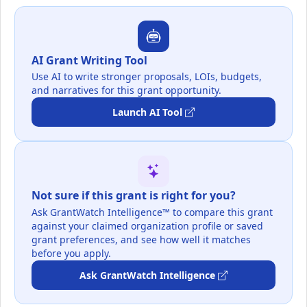
AI Grant Writing Tool
Use AI to write stronger proposals, LOIs, budgets,
and narratives for this grant opportunity.
Launch AI Tool
Not sure if this grant is right for you?
Ask GrantWatch Intelligence™ to compare this grant
against your claimed organization profile or saved
grant preferences, and see how well it matches
before you apply.
Ask GrantWatch Intelligence