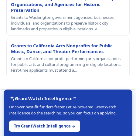
Organizations, and Agencies for Historic
Preservation
Grants to Washington government agencies, businesses,
individuals, and organizations to preserve historic city
landmarks and properties in eligible locations. A…
Grants to California Arts Nonprofits for Public
Music, Dance, and Theater Performances
Grants to California nonprofit performing arts organizations
for public arts and cultural programming in eligible locations.
First-time applicants must attend a…
GrantWatch Intelligence™
Uncover best-fit funders faster. Let AI-powered GrantWatch
Intelligence do the searching, so you can focus on applying.
Try GrantWatch Intelligence →