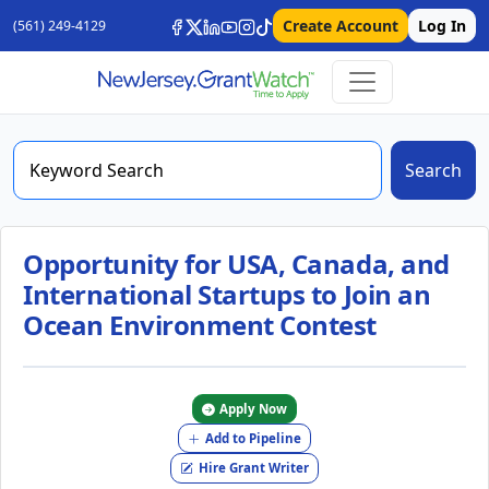
Create Account
Log In
(561) 249-4129
Search
Opportunity for USA, Canada, and
International Startups to Join an
Ocean Environment Contest
Apply Now
Add to Pipeline
Hire Grant Writer