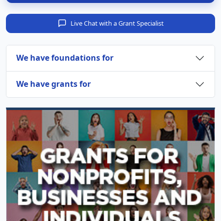
Live Chat with a Grant Specialist
We have foundations for
We have grants for