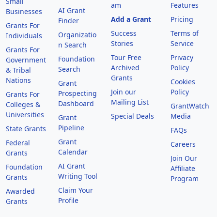
Small
am
Features
AI Grant
Businesses
Add a Grant
Pricing
Finder
Grants For
Success
Terms of
Organizatio
Individuals
Stories
Service
n Search
Grants For
Tour Free
Privacy
Foundation
Government
Archived
Policy
Search
& Tribal
Grants
Nations
Cookies
Grant
Join our
Policy
Prospecting
Grants For
Mailing List
Dashboard
Colleges &
GrantWatch
Universities
Special Deals
Media
Grant
Pipeline
State Grants
FAQs
Grant
Federal
Careers
Calendar
Grants
Join Our
AI Grant
Foundation
Affiliate
Writing Tool
Grants
Program
Claim Your
Awarded
Profile
Grants