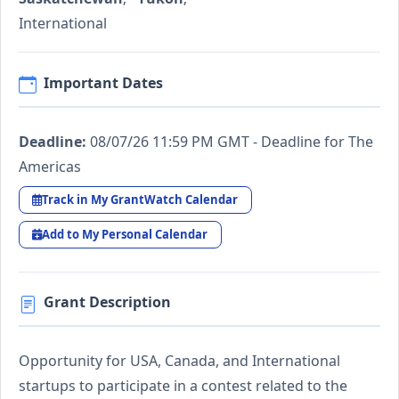
International
Important Dates
Deadline:
08/07/26 11:59 PM GMT - Deadline for The
Americas
Track in My GrantWatch Calendar
Add to My Personal Calendar
Grant Description
Opportunity for USA, Canada, and International
startups to participate in a contest related to the