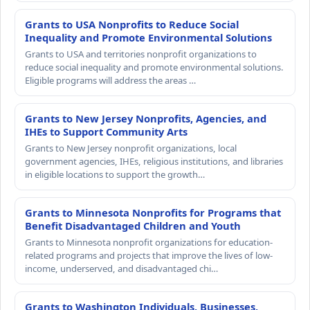
Grants to USA Nonprofits to Reduce Social
Inequality and Promote Environmental Solutions
Grants to USA and territories nonprofit organizations to
reduce social inequality and promote environmental solutions.
Eligible programs will address the areas …
Grants to New Jersey Nonprofits, Agencies, and
IHEs to Support Community Arts
Grants to New Jersey nonprofit organizations, local
government agencies, IHEs, religious institutions, and libraries
in eligible locations to support the growth…
Grants to Minnesota Nonprofits for Programs that
Benefit Disadvantaged Children and Youth
Grants to Minnesota nonprofit organizations for education-
related programs and projects that improve the lives of low-
income, underserved, and disadvantaged chi…
Grants to Washington Individuals, Businesses,