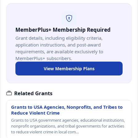
MemberPlus+ Membership Required
Grant details, including eligibility criteria,
application instructions, and post-award
requirements, are available exclusively to
MemberPlus+ subscribers.
View Membership Plans
Related Grants
Grants to USA Agencies, Nonprofits, and Tribes to
Reduce Violent Crime
Grants to USA government agencies, educational institutions,
nonprofit organizations, and tribal governments for activities
to reduce violent crime in local com…