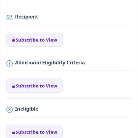
Recipient
Subscribe to View
Additional Eligibility Criteria
Subscribe to View
Ineligible
Subscribe to View