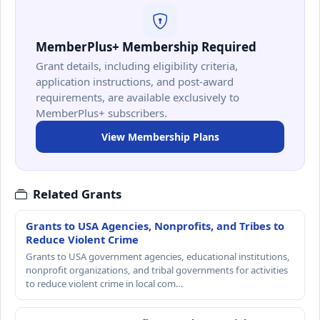
MemberPlus+ Membership Required
Grant details, including eligibility criteria,
application instructions, and post-award
requirements, are available exclusively to
MemberPlus+ subscribers.
View Membership Plans
Related Grants
Grants to USA Agencies, Nonprofits, and Tribes to
Reduce Violent Crime
Grants to USA government agencies, educational institutions,
nonprofit organizations, and tribal governments for activities
to reduce violent crime in local com…