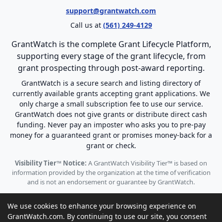
support@grantwatch.com
Call us at
(561) 249-4129
GrantWatch is the complete Grant Lifecycle Platform,
supporting every stage of the grant lifecycle, from
grant prospecting through post-award reporting.
GrantWatch is a secure search and listing directory of
currently available grants accepting grant applications. We
only charge a small subscription fee to use our service.
GrantWatch does not give grants or distribute direct cash
funding. Never pay an imposter who asks you to pre-pay
money for a guaranteed grant or promises money-back for a
grant or check.
Visibility Tier™ Notice:
A GrantWatch Visibility Tier™ is based on
information provided by the organization at the time of verification
and is not an endorsement or guarantee by GrantWatch.
We use cookies to enhance your browsing experience on
GrantWatch.com. By continuing to use our site, you consent