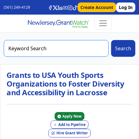
Create Account
Log In
(561) 249-4129
Search
Grants to USA Youth Sports
Organizations to Foster Diversity
and Accessibility in Lacrosse
Apply Now
Add to Pipeline
Hire Grant Writer