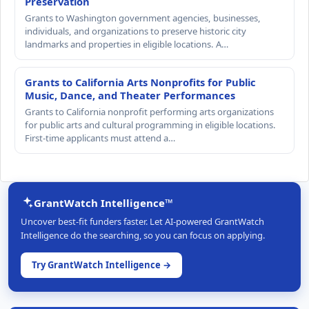
Preservation
Grants to Washington government agencies, businesses,
individuals, and organizations to preserve historic city
landmarks and properties in eligible locations. A…
Grants to California Arts Nonprofits for Public
Music, Dance, and Theater Performances
Grants to California nonprofit performing arts organizations
for public arts and cultural programming in eligible locations.
First-time applicants must attend a…
GrantWatch Intelligence™
Uncover best-fit funders faster. Let AI-powered GrantWatch
Intelligence do the searching, so you can focus on applying.
Try GrantWatch Intelligence →