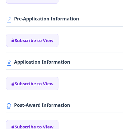
Pre-Application Information
Subscribe to View
Application Information
Subscribe to View
Post-Award Information
Subscribe to View