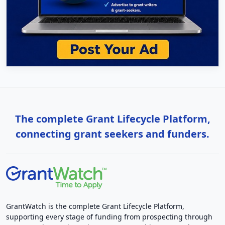
The complete Grant Lifecycle Platform,
connecting grant seekers and funders.
GrantWatch is the complete Grant Lifecycle Platform,
supporting every stage of funding from prospecting through