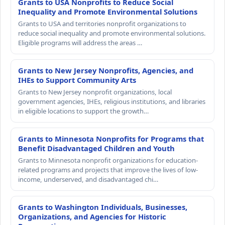
Grants to USA Nonprofits to Reduce Social
Inequality and Promote Environmental Solutions
Grants to USA and territories nonprofit organizations to
reduce social inequality and promote environmental solutions.
Eligible programs will address the areas …
Grants to New Jersey Nonprofits, Agencies, and
IHEs to Support Community Arts
Grants to New Jersey nonprofit organizations, local
government agencies, IHEs, religious institutions, and libraries
in eligible locations to support the growth…
Grants to Minnesota Nonprofits for Programs that
Benefit Disadvantaged Children and Youth
Grants to Minnesota nonprofit organizations for education-
related programs and projects that improve the lives of low-
income, underserved, and disadvantaged chi…
Grants to Washington Individuals, Businesses,
Organizations, and Agencies for Historic