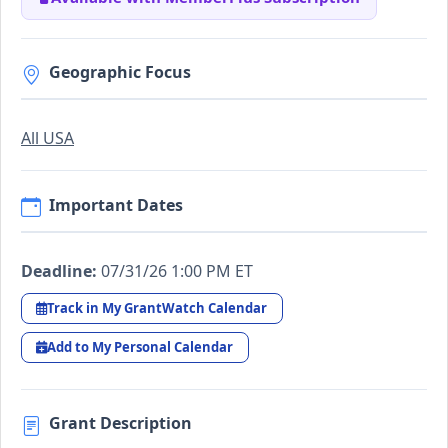
Geographic Focus
All USA
Important Dates
Deadline:
07/31/26 1:00 PM ET
Track in My GrantWatch Calendar
Add to My Personal Calendar
Grant Description