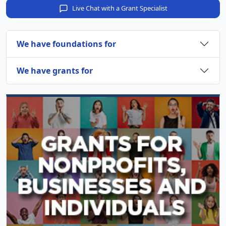
Live Chat with a Grant Specialist
We have foundations for
We have grants for