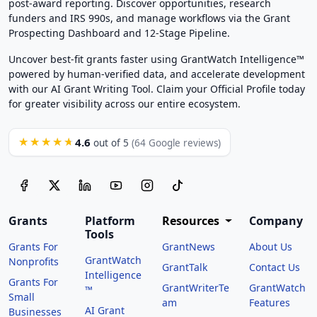
post-award reporting. Discover opportunities, research
funders and IRS 990s, and manage workflows via the Grant
Prospecting Dashboard and 12-Stage Pipeline.
Uncover best-fit grants faster using GrantWatch Intelligence™
powered by human-verified data, and accelerate development
with our AI Grant Writing Tool. Claim your Official Profile today
for greater visibility across our entire ecosystem.
4.6
★★★★★
out of 5
(64 Google reviews)
Grants
Platform
Resources
Company
Tools
Grants For
GrantNews
About Us
GrantWatch
Nonprofits
GrantTalk
Contact Us
Intelligence
Grants For
GrantWriterTe
GrantWatch
™
Small
am
Features
AI Grant
Businesses