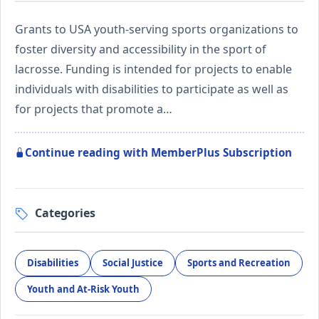
Grants to USA youth-serving sports organizations to
foster diversity and accessibility in the sport of
lacrosse. Funding is intended for projects to enable
individuals with disabilities to participate as well as
for projects that promote a…
Continue reading with MemberPlus Subscription
Categories
Disabilities
Social Justice
Sports and Recreation
Youth and At-Risk Youth