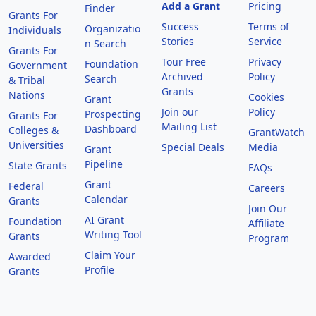
Add a Grant
Pricing
Finder
Grants For
Success
Terms of
Organizatio
Individuals
Stories
Service
n Search
Grants For
Tour Free
Privacy
Foundation
Government
Archived
Policy
Search
& Tribal
Grants
Nations
Cookies
Grant
Join our
Policy
Prospecting
Grants For
Mailing List
Dashboard
Colleges &
GrantWatch
Universities
Special Deals
Media
Grant
Pipeline
State Grants
FAQs
Grant
Federal
Careers
Calendar
Grants
Join Our
AI Grant
Foundation
Affiliate
Writing Tool
Grants
Program
Claim Your
Awarded
Profile
Grants