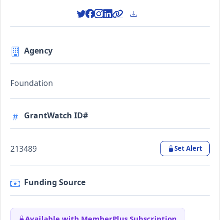
Agency
Foundation
GrantWatch ID#
213489
Set Alert
Funding Source
Available with MemberPlus Subscription