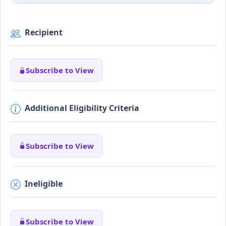
Recipient
Subscribe to View
Additional Eligibility Criteria
Subscribe to View
Ineligible
Subscribe to View