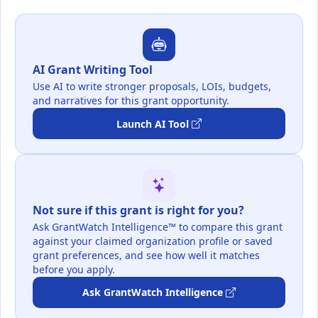
AI Grant Writing Tool
Use AI to write stronger proposals, LOIs, budgets,
and narratives for this grant opportunity.
Launch AI Tool
Not sure if this grant is right for you?
Ask GrantWatch Intelligence™ to compare this grant
against your claimed organization profile or saved
grant preferences, and see how well it matches
before you apply.
Ask GrantWatch Intelligence