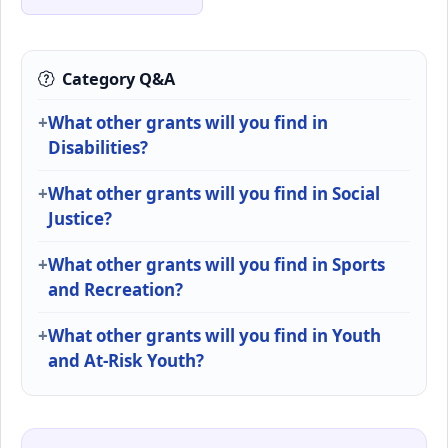
Category Q&A
What other grants will you find in
Disabilities?
What other grants will you find in Social
Justice?
What other grants will you find in Sports
and Recreation?
What other grants will you find in Youth
and At-Risk Youth?