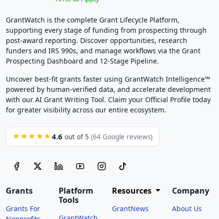
GrantWatch is the complete Grant Lifecycle Platform,
supporting every stage of funding from prospecting through
post-award reporting. Discover opportunities, research
funders and IRS 990s, and manage workflows via the Grant
Prospecting Dashboard and 12-Stage Pipeline.
Uncover best-fit grants faster using GrantWatch Intelligence™
powered by human-verified data, and accelerate development
with our AI Grant Writing Tool. Claim your Official Profile today
for greater visibility across our entire ecosystem.
4.6
★★★★★
out of 5
(64 Google reviews)
Grants
Platform
Resources
Company
Tools
Grants For
GrantNews
About Us
GrantWatch
Nonprofits