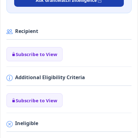
Ask GrantWatch Intelligence
Recipient
Subscribe to View
Additional Eligibility Criteria
Subscribe to View
Ineligible