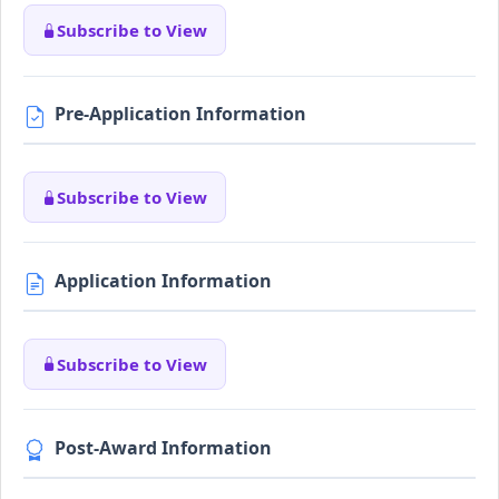
Subscribe to View
Pre-Application Information
Subscribe to View
Application Information
Subscribe to View
Post-Award Information