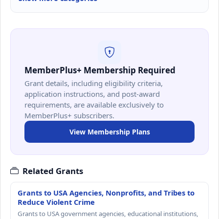
MemberPlus+ Membership Required
Grant details, including eligibility criteria,
application instructions, and post-award
requirements, are available exclusively to
MemberPlus+ subscribers.
View Membership Plans
Related Grants
Grants to USA Agencies, Nonprofits, and Tribes to
Reduce Violent Crime
Grants to USA government agencies, educational institutions,