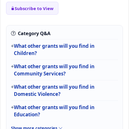
Subscribe to View
Category Q&A
What other grants will you find in
Children?
What other grants will you find in
Community Services?
What other grants will you find in
Domestic Violence?
What other grants will you find in
Education?
Show more categories