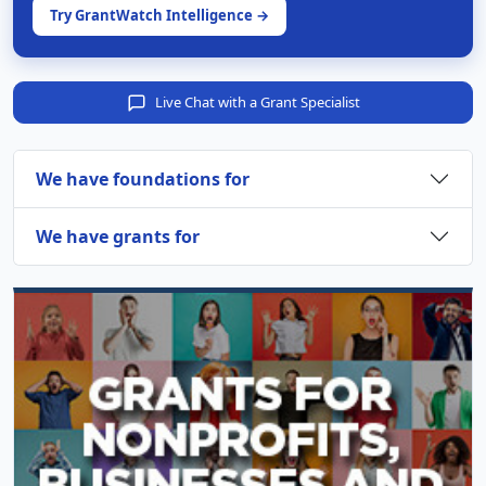
Try GrantWatch Intelligence →
Live Chat with a Grant Specialist
We have foundations for
We have grants for