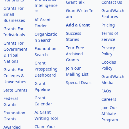
GrantTalk
Contact Us
Intelligence
Grants For
GrantWriterTe
GrantWatch
™
Small
am
Features
AI Grant
Businesses
Add a Grant
Pricing
Finder
Grants For
Success
Terms of
Organizatio
Individuals
Stories
Service
n Search
Grants For
Tour Free
Privacy
Foundation
Government
Archived
Policy
Search
& Tribal
Grants
Nations
Cookies
Grant
Join our
Policy
Prospecting
Grants For
Mailing List
Dashboard
Colleges &
GrantWatch
Universities
Special Deals
Media
Grant
Pipeline
State Grants
FAQs
Grant
Federal
Careers
Calendar
Grants
Join Our
AI Grant
Foundation
Affiliate
Writing Tool
Grants
Program
Claim Your
Awarded