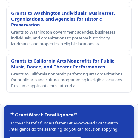
Grants to Washington Individuals, Businesses,
Organizations, and Agencies for Historic
Preservation
Grants to Washington government agencies, businesses,
individuals, and organizations to preserve historic city
landmarks and properties in eligible locations. A…
Grants to California Arts Nonprofits for Public
Music, Dance, and Theater Performances
Grants to California nonprofit performing arts organizations
for public arts and cultural programming in eligible locations.
First-time applicants must attend a…
GrantWatch Intelligence™
Uncover best-fit funders faster. Let AI-powered GrantWatch
Intelligence do the searching, so you can focus on applying.