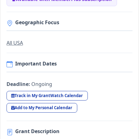
Geographic Focus
All USA
Important Dates
Deadline:
Ongoing
Track in My GrantWatch Calendar
Add to My Personal Calendar
Grant Description