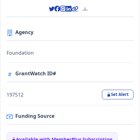
Agency
Foundation
GrantWatch ID#
197512
Set Alert
Funding Source
Available with MemberPlus Subscription