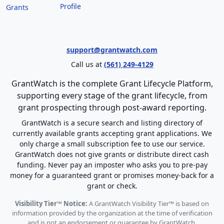
Profile
Grants
support@grantwatch.com
Call us at
(561) 249-4129
GrantWatch is the complete Grant Lifecycle Platform,
supporting every stage of the grant lifecycle, from
grant prospecting through post-award reporting.
GrantWatch is a secure search and listing directory of
currently available grants accepting grant applications. We
only charge a small subscription fee to use our service.
GrantWatch does not give grants or distribute direct cash
funding. Never pay an imposter who asks you to pre-pay
money for a guaranteed grant or promises money-back for a
grant or check.
Visibility Tier™ Notice:
A GrantWatch Visibility Tier™ is based on
information provided by the organization at the time of verification
and is not an endorsement or guarantee by GrantWatch.