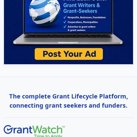
The complete Grant Lifecycle Platform,
connecting grant seekers and funders.