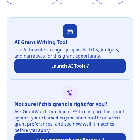
AI Grant Writing Tool
Use AI to write stronger proposals, LOIs, budgets,
and narratives for this grant opportunity.
Launch AI Tool
Not sure if this grant is right for you?
Ask GrantWatch Intelligence™ to compare this grant
against your claimed organization profile or saved
grant preferences, and see how well it matches
before you apply.