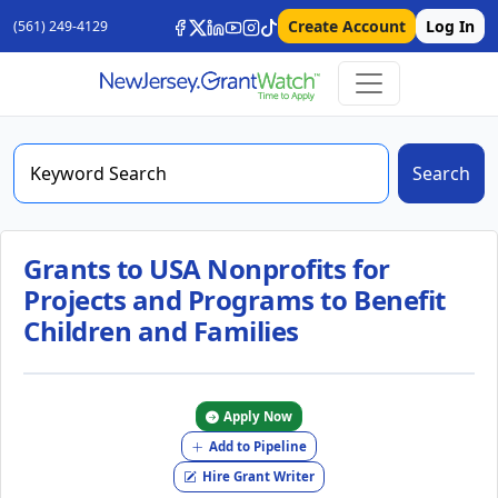
Create Account
Log In
(561) 249-4129
Search
Grants to USA Nonprofits for
Projects and Programs to Benefit
Children and Families
Apply Now
Add to Pipeline
Hire Grant Writer