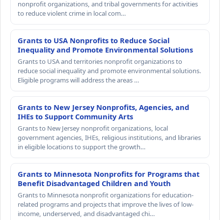
nonprofit organizations, and tribal governments for activities
to reduce violent crime in local com…
Grants to USA Nonprofits to Reduce Social
Inequality and Promote Environmental Solutions
Grants to USA and territories nonprofit organizations to
reduce social inequality and promote environmental solutions.
Eligible programs will address the areas …
Grants to New Jersey Nonprofits, Agencies, and
IHEs to Support Community Arts
Grants to New Jersey nonprofit organizations, local
government agencies, IHEs, religious institutions, and libraries
in eligible locations to support the growth…
Grants to Minnesota Nonprofits for Programs that
Benefit Disadvantaged Children and Youth
Grants to Minnesota nonprofit organizations for education-
related programs and projects that improve the lives of low-
income, underserved, and disadvantaged chi…