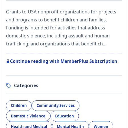
Grants to USA nonprofit organizations for projects
and programs to benefit children and families.
Funding is intended for activities that address
domestic violence, including assault and human
trafficking, and organizations that benefit ch…
Continue reading with MemberPlus Subscription
Categories
Children
Community Services
Domestic Violence
Education
Health and Medical
Mental Health
Women