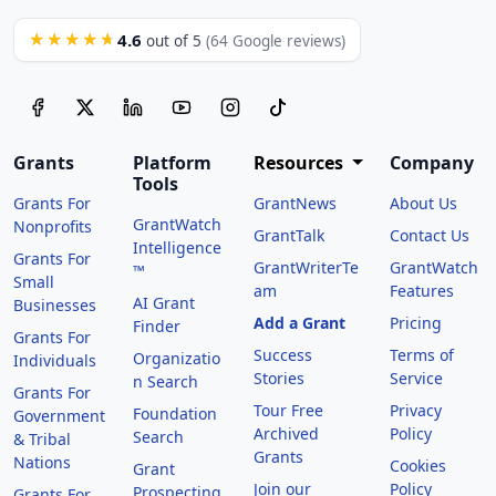
4.6
★★★★★
out of 5
(64 Google reviews)
Grants
Platform
Resources
Company
Tools
Grants For
GrantNews
About Us
GrantWatch
Nonprofits
GrantTalk
Contact Us
Intelligence
Grants For
GrantWriterTe
GrantWatch
™
Small
am
Features
AI Grant
Businesses
Add a Grant
Pricing
Finder
Grants For
Success
Terms of
Organizatio
Individuals
Stories
Service
n Search
Grants For
Tour Free
Privacy
Foundation
Government
Archived
Policy
Search
& Tribal
Grants
Nations
Cookies
Grant
Join our
Policy
Prospecting
Grants For