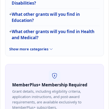
Disabilities?
What other grants will you find in
Education?
What other grants will you find in Health
and Medical?
Show more categories
MemberPlus+ Membership Required
Grant details, including eligibility criteria,
application instructions, and post-award
requirements, are available exclusively to
MemberPlus+ subscribers.