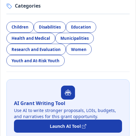
Categories
Children
Disabilities
Education
Health and Medical
Municipalities
Research and Evaluation
Women
Youth and At-Risk Youth
AI Grant Writing Tool
Use AI to write stronger proposals, LOIs, budgets,
and narratives for this grant opportunity.
Launch AI Tool