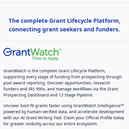
The complete Grant Lifecycle Platform,
connecting grant seekers and funders.
GrantWatch is the complete Grant Lifecycle Platform,
supporting every stage of funding from prospecting through
post-award reporting. Discover opportunities, research
funders and IRS 990s, and manage workflows via the Grant
Prospecting Dashboard and 12-Stage Pipeline.
Uncover best-fit grants faster using GrantWatch Intelligence™
powered by human-verified data, and accelerate development
with our AI Grant Writing Tool. Claim your Official Profile today
for greater visibility across our entire ecosystem.