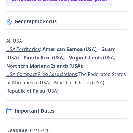
Geographic Focus
All USA
USA Territories
:
American Samoa (USA)
;
Guam
(USA)
;
Puerto Rico (USA)
;
Virgin Islands (USA)
;
Northern Mariana Islands (USA)
;
USA Compact Free Associations
:The Federated States
of Micronesia (USA) Marshall Islands (USA)
Republic of Palau (USA)
Important Dates
Deadline:
07/13/26