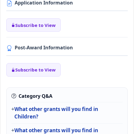
Application Information
Subscribe to View
Post-Award Information
Subscribe to View
Category Q&A
What other grants will you find in
Children?
What other grants will you find in