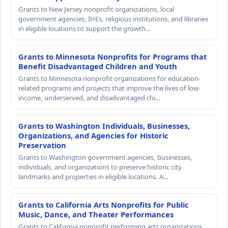
Grants to New Jersey nonprofit organizations, local
government agencies, IHEs, religious institutions, and libraries
in eligible locations to support the growth…
Grants to Minnesota Nonprofits for Programs that
Benefit Disadvantaged Children and Youth
Grants to Minnesota nonprofit organizations for education-
related programs and projects that improve the lives of low-
income, underserved, and disadvantaged chi…
Grants to Washington Individuals, Businesses,
Organizations, and Agencies for Historic
Preservation
Grants to Washington government agencies, businesses,
individuals, and organizations to preserve historic city
landmarks and properties in eligible locations. A…
Grants to California Arts Nonprofits for Public
Music, Dance, and Theater Performances
Grants to California nonprofit performing arts organizations