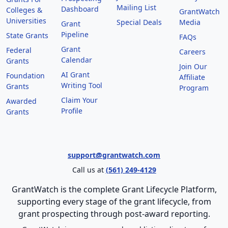
Mailing List
Dashboard
Colleges &
GrantWatch
Universities
Special Deals
Media
Grant
Pipeline
State Grants
FAQs
Grant
Federal
Careers
Calendar
Grants
Join Our
AI Grant
Foundation
Affiliate
Writing Tool
Grants
Program
Claim Your
Awarded
Profile
Grants
support@grantwatch.com
Call us at
(561) 249-4129
GrantWatch is the complete Grant Lifecycle Platform,
supporting every stage of the grant lifecycle, from
grant prospecting through post-award reporting.