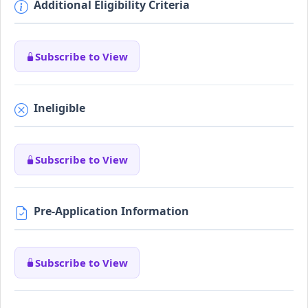
Additional Eligibility Criteria
Subscribe to View
Ineligible
Subscribe to View
Pre-Application Information
Subscribe to View