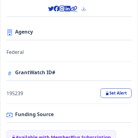
Agency
Federal
GrantWatch ID#
195239
Set Alert
Funding Source
Available with MemberPlus Subscription