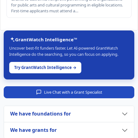
for public arts and cultural programming in eligible locations.
First-time applicants must attend a…
GrantWatch Intelligence™
Uncover best-fit funders faster. Let AI-powered GrantWatch
Intelligence do the searching, so you can focus on applying.
Try GrantWatch Intelligence →
Live Chat with a Grant Specialist
We have foundations for
We have grants for