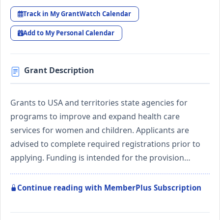
Track in My GrantWatch Calendar
Add to My Personal Calendar
Grant Description
Grants to USA and territories state agencies for
programs to improve and expand health care
services for women and children. Applicants are
advised to complete required registrations prior to
applying. Funding is intended for the provision…
Continue reading with MemberPlus Subscription