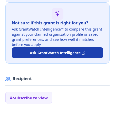
Not sure if this grant is right for you?
Ask GrantWatch Intelligence™ to compare this grant
against your claimed organization profile or saved
grant preferences, and see how well it matches
before you apply.
Ask GrantWatch Intelligence
Recipient
Subscribe to View