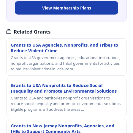
View Membership Plans
Related Grants
Grants to USA Agencies, Nonprofits, and Tribes to
Reduce Violent Crime
Grants to USA government agencies, educational institutions,
nonprofit organizations, and tribal governments for activities
to reduce violent crime in local com…
Grants to USA Nonprofits to Reduce Social
Inequality and Promote Environmental Solutions
Grants to USA and territories nonprofit organizations to
reduce social inequality and promote environmental solutions.
Eligible programs will address the areas …
Grants to New Jersey Nonprofits, Agencies, and
IHEs to Support Community Arts