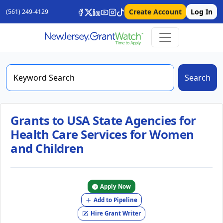
Create Account
Log In
(561) 249-4129
Search
Grants to USA State Agencies for
Health Care Services for Women
and Children
Apply Now
Add to Pipeline
Hire Grant Writer