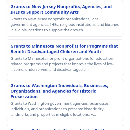
Grants to New Jersey Nonprofits, Agencies, and
IHEs to Support Community Arts
Grants to New Jersey nonprofit organizations, local
government agencies, IHEs, religious institutions, and libraries
in eligible locations to support the growth…
Grants to Minnesota Nonprofits for Programs that
Benefit Disadvantaged Children and Youth
Grants to Minnesota nonprofit organizations for education-
related programs and projects that improve the lives of low-
income, underserved, and disadvantaged chi…
Grants to Washington Individuals, Businesses,
Organizations, and Agencies for Historic
Preservation
Grants to Washington government agencies, businesses,
individuals, and organizations to preserve historic city
landmarks and properties in eligible locations. A…