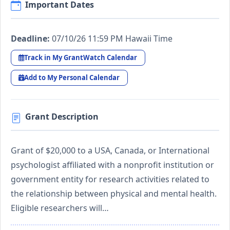
Important Dates
Deadline:
07/10/26 11:59 PM Hawaii Time
Track in My GrantWatch Calendar
Add to My Personal Calendar
Grant Description
Grant of $20,000 to a USA, Canada, or International
psychologist affiliated with a nonprofit institution or
government entity for research activities related to
the relationship between physical and mental health.
Eligible researchers will…