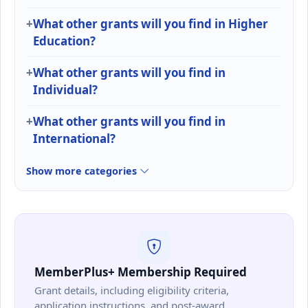
What other grants will you find in Higher
Education?
What other grants will you find in
Individual?
What other grants will you find in
International?
Show more categories
MemberPlus+ Membership Required
Grant details, including eligibility criteria,
application instructions, and post-award