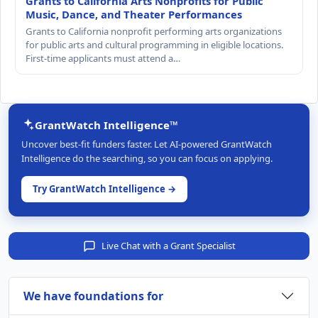
Grants to California Arts Nonprofits for Public
Music, Dance, and Theater Performances
Grants to California nonprofit performing arts organizations
for public arts and cultural programming in eligible locations.
First-time applicants must attend a…
GrantWatch Intelligence™
Uncover best-fit funders faster. Let AI-powered GrantWatch
Intelligence do the searching, so you can focus on applying.
Try GrantWatch Intelligence →
Live Chat with a Grant Specialist
We have foundations for