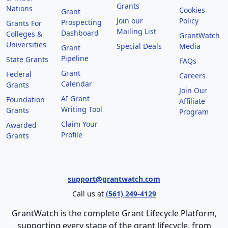
Grants
Nations
Cookies
Grant
Join our
Policy
Prospecting
Grants For
Mailing List
Dashboard
Colleges &
GrantWatch
Universities
Special Deals
Media
Grant
Pipeline
State Grants
FAQs
Grant
Federal
Careers
Calendar
Grants
Join Our
AI Grant
Foundation
Affiliate
Writing Tool
Grants
Program
Claim Your
Awarded
Profile
Grants
support@grantwatch.com
Call us at
(561) 249-4129
GrantWatch is the complete Grant Lifecycle Platform,
supporting every stage of the grant lifecycle, from