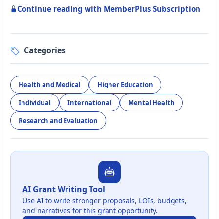
Continue reading with MemberPlus Subscription
Categories
Health and Medical
Higher Education
Individual
International
Mental Health
Research and Evaluation
AI Grant Writing Tool
Use AI to write stronger proposals, LOIs, budgets,
and narratives for this grant opportunity.