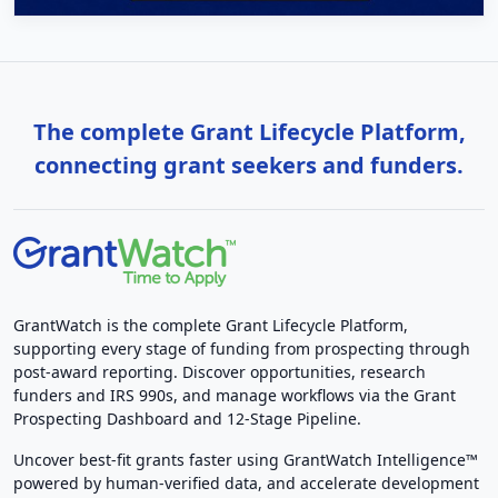
The complete Grant Lifecycle Platform,
connecting grant seekers and funders.
GrantWatch is the complete Grant Lifecycle Platform,
supporting every stage of funding from prospecting through
post-award reporting. Discover opportunities, research
funders and IRS 990s, and manage workflows via the Grant
Prospecting Dashboard and 12-Stage Pipeline.
Uncover best-fit grants faster using GrantWatch Intelligence™
powered by human-verified data, and accelerate development