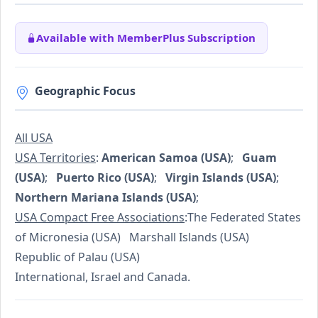
Available with MemberPlus Subscription
Geographic Focus
All USA
USA Territories
:
American Samoa (USA)
;
Guam
(USA)
;
Puerto Rico (USA)
;
Virgin Islands (USA)
;
Northern Mariana Islands (USA)
;
USA Compact Free Associations
:The Federated States
of Micronesia (USA) Marshall Islands (USA)
Republic of Palau (USA)
International, Israel and Canada.