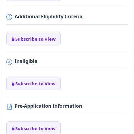
Additional Eligibility Criteria
Subscribe to View
Ineligible
Subscribe to View
Pre-Application Information
Subscribe to View