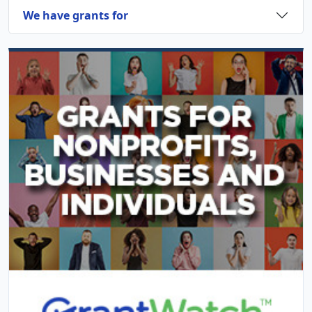
We have grants for