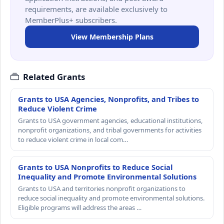
requirements, are available exclusively to
MemberPlus+ subscribers.
View Membership Plans
Related Grants
Grants to USA Agencies, Nonprofits, and Tribes to
Reduce Violent Crime
Grants to USA government agencies, educational institutions,
nonprofit organizations, and tribal governments for activities
to reduce violent crime in local com…
Grants to USA Nonprofits to Reduce Social
Inequality and Promote Environmental Solutions
Grants to USA and territories nonprofit organizations to
reduce social inequality and promote environmental solutions.
Eligible programs will address the areas …