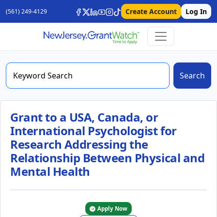
Create Account
Log In
(561) 249-4129
Search
Grant to a USA, Canada, or
International Psychologist for
Research Addressing the
Relationship Between Physical and
Mental Health
Apply Now