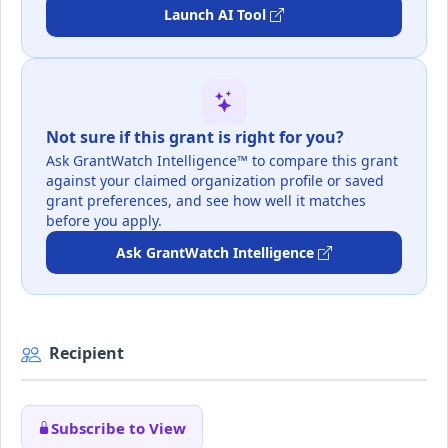
Launch AI Tool
Not sure if this grant is right for you?
Ask GrantWatch Intelligence™ to compare this grant
against your claimed organization profile or saved
grant preferences, and see how well it matches
before you apply.
Ask GrantWatch Intelligence
Recipient
Subscribe to View