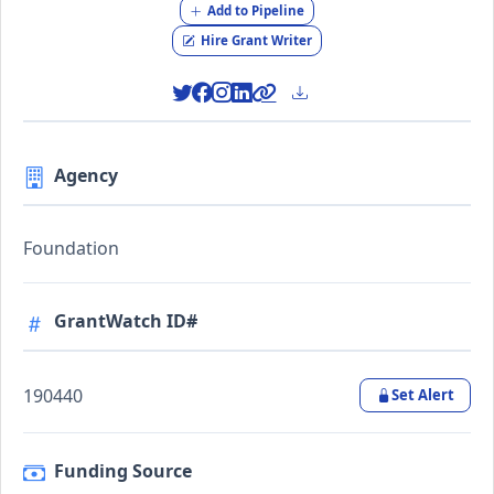
Add to Pipeline
Hire Grant Writer
Agency
Foundation
GrantWatch ID#
190440
Set Alert
Funding Source