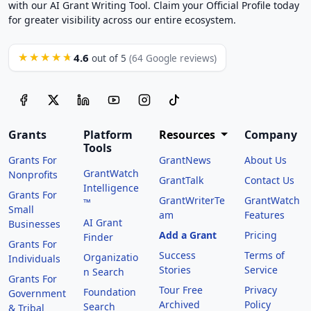
with our AI Grant Writing Tool. Claim your Official Profile today
for greater visibility across our entire ecosystem.
4.6
★★★★★
out of 5
(64 Google reviews)
Grants
Platform
Resources
Company
Tools
Grants For
GrantNews
About Us
GrantWatch
Nonprofits
GrantTalk
Contact Us
Intelligence
Grants For
GrantWriterTe
GrantWatch
™
Small
am
Features
AI Grant
Businesses
Add a Grant
Pricing
Finder
Grants For
Success
Terms of
Organizatio
Individuals
Stories
Service
n Search
Grants For
Tour Free
Privacy
Foundation
Government
Archived
Policy
Search
& Tribal