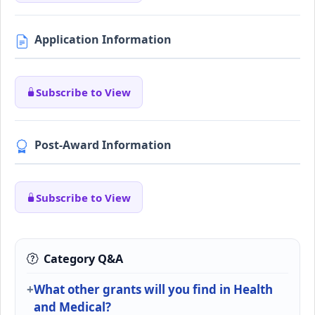
Application Information
Subscribe to View
Post-Award Information
Subscribe to View
Category Q&A
What other grants will you find in Health
and Medical?