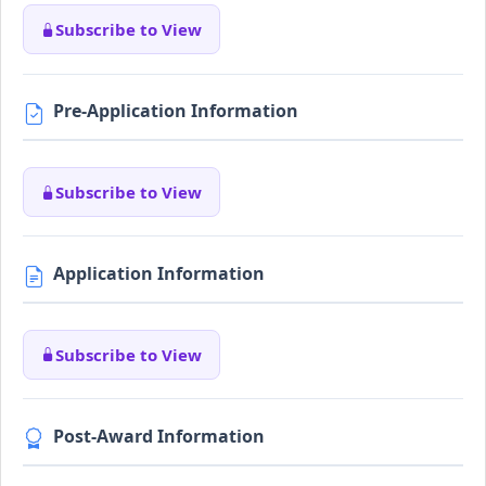
Subscribe to View
Pre-Application Information
Subscribe to View
Application Information
Subscribe to View
Post-Award Information