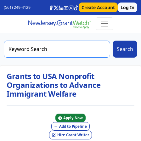
Create Account
Log In
(561) 249-4129
Search
Grants to USA Nonprofit
Organizations to Advance
Immigrant Welfare
Apply Now
Add to Pipeline
Hire Grant Writer