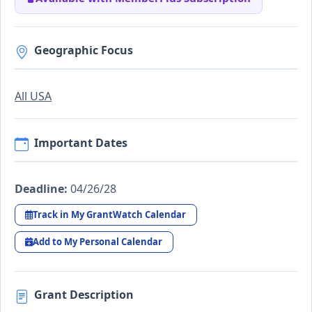
Geographic Focus
All USA
Important Dates
Deadline:
04/26/28
Track in My GrantWatch Calendar
Add to My Personal Calendar
Grant Description