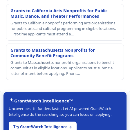
Grants to California Arts Nonprofits for Public
Music, Dance, and Theater Performances
Grants to California nonprofit performing arts organizations
for public arts and cultural programming in eligible locations.
First-time applicants must attend a…
Grants to Massachusetts Nonprofits for
Community Benefit Programs
Grants to Massachusetts nonprofit organizations to benefit
communities in eligible locations. Applicants must submit a
letter of intent before applying. Priorit…
GrantWatch Intelligence™
Uncover best-fit funders faster. Let AI-powered GrantWatch
Intelligence do the searching, so you can focus on applying.
Try GrantWatch Intelligence →