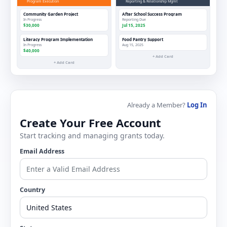
Program Execution
Reporting & Relationship Mgmt
Community Garden Project
After School Success Program
In Progress
Reporting Due
$30,000
Jul 15, 2025
Literacy Program Implementation
Food Pantry Support
In Progress
Aug 15, 2025
$40,000
+ Add Card
+ Add Card
Already a Member?
Log In
Create Your Free Account
Start tracking and managing grants today.
Email Address
Country