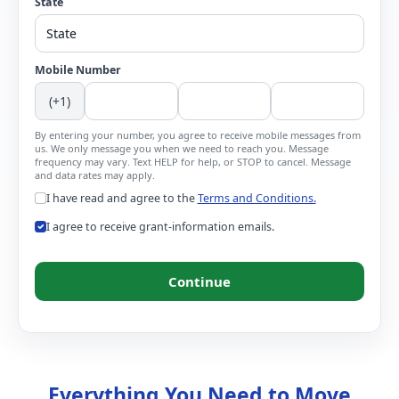
State
Mobile Number
(+1)
By entering your number, you agree to receive mobile messages from
us. We only message you when we need to reach you. Message
frequency may vary. Text HELP for help, or STOP to cancel. Message
and data rates may apply.
I have read and agree to the
Terms and Conditions.
I agree to receive grant-information emails.
Continue
Everything You Need to Move