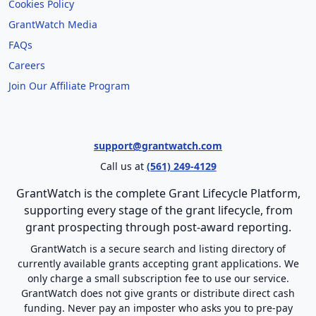
Cookies Policy
GrantWatch Media
FAQs
Careers
Join Our Affiliate Program
support@grantwatch.com
Call us at
(561) 249-4129
GrantWatch is the complete Grant Lifecycle Platform,
supporting every stage of the grant lifecycle, from
grant prospecting through post-award reporting.
GrantWatch is a secure search and listing directory of
currently available grants accepting grant applications. We
only charge a small subscription fee to use our service.
GrantWatch does not give grants or distribute direct cash
funding. Never pay an imposter who asks you to pre-pay