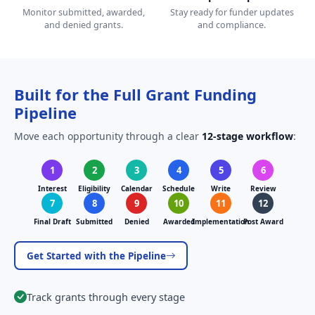
Monitor submitted, awarded,
Stay ready for funder updates
and denied grants.
and compliance.
Built for the Full Grant Funding
Pipeline
Move each opportunity through a clear
12-stage workflow
:
1
2
3
4
5
6
Interest
Eligibility
Calendar
Schedule
Write
Review
7
8
9
10
11
12
Final Draft
Submitted
Denied
Awarded
Implementation
Post Award
Get Started with the Pipeline
Track grants through every stage