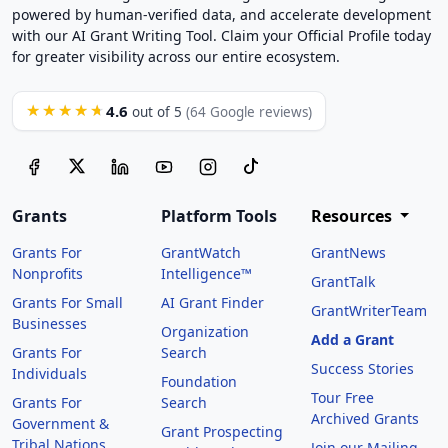
powered by human-verified data, and accelerate development
with our AI Grant Writing Tool. Claim your Official Profile today
for greater visibility across our entire ecosystem.
4.6
★★★★★
out of 5
(64 Google reviews)
Grants
Platform Tools
Resources
Grants For
GrantWatch
GrantNews
Nonprofits
Intelligence™
GrantTalk
Grants For Small
AI Grant Finder
GrantWriterTeam
Businesses
Organization
Add a Grant
Grants For
Search
Success Stories
Individuals
Foundation
Tour Free
Grants For
Search
Archived Grants
Government &
Grant Prospecting
Tribal Nations
Join our Mailing