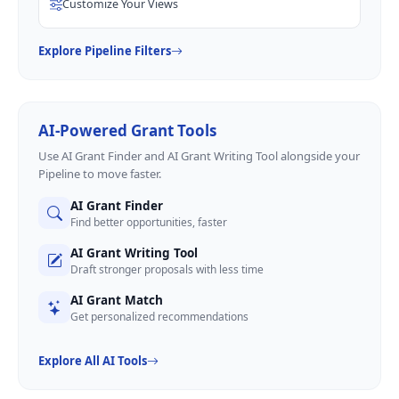
Customize Your Views
Explore Pipeline Filters
AI-Powered Grant Tools
Use AI Grant Finder and AI Grant Writing Tool alongside your
Pipeline to move faster.
AI Grant Finder
Find better opportunities, faster
AI Grant Writing Tool
Draft stronger proposals with less time
AI Grant Match
Get personalized recommendations
Explore All AI Tools