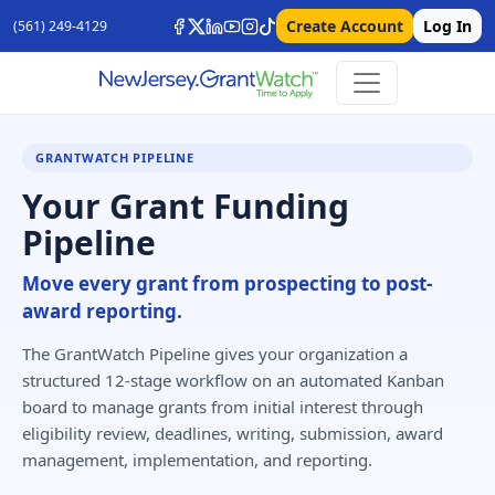
Create Account
Log In
(561) 249-4129
GRANTWATCH PIPELINE
Your Grant Funding
Pipeline
Move every grant from prospecting to post-
award reporting.
The GrantWatch Pipeline gives your organization a
structured 12-stage workflow on an automated Kanban
board to manage grants from initial interest through
eligibility review, deadlines, writing, submission, award
management, implementation, and reporting.