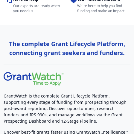
Our experts are ready when
We're here to help you find
you need us.
funding and make an impact.
The complete Grant Lifecycle Platform,
connecting grant seekers and funders.
GrantWatch is the complete Grant Lifecycle Platform,
supporting every stage of funding from prospecting through
post-award reporting. Discover opportunities, research
funders and IRS 990s, and manage workflows via the Grant
Prospecting Dashboard and 12-Stage Pipeline.
Uncover best-fit grants faster using GrantWatch Intelligence™