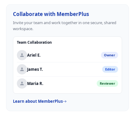
Collaborate with MemberPlus
Invite your team and work together in one secure, shared
workspace.
Team Collaboration
Ariel E.
Owner
James T.
Editor
Maria R.
Reviewer
Learn about MemberPlus