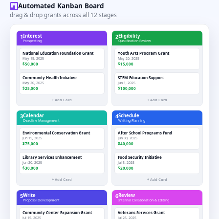
Automated Kanban Board
drag & drop grants across all 12 stages
1
Interest
2
Eligibility
Prospecting
Qualification Review
National Education Foundation Grant
Youth Arts Program Grant
May 15, 2025
May 26, 2025
$50,000
$15,000
Community Health Initiative
STEM Education Support
May 20, 2025
Jun 1, 2025
$25,000
$100,000
+ Add Card
+ Add Card
3
Calendar
4
Schedule
Deadline Management
Writing Planning
Environmental Conservation Grant
After School Programs Fund
Jun 15, 2025
Jun 30, 2025
$75,000
$40,000
Library Services Enhancement
Food Security Initiative
Jun 20, 2025
Jul 5, 2025
$30,000
$20,000
+ Add Card
+ Add Card
5
Write
6
Review
Proposal Development
Internal Collaboration & Editing
Community Center Expansion Grant
Veterans Services Grant
Jul 15, 2025
Jul 25, 2025