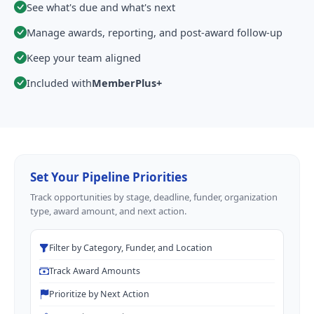
See what's due and what's next
Manage awards, reporting, and post-award follow-up
Keep your team aligned
Included with
MemberPlus+
Set Your Pipeline Priorities
Track opportunities by stage, deadline, funder, organization
type, award amount, and next action.
Filter by Category, Funder, and Location
Track Award Amounts
Prioritize by Next Action