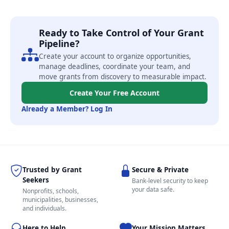
Ready to Take Control of Your Grant
Pipeline?
Create your account to organize opportunities,
manage deadlines, coordinate your team, and
move grants from discovery to measurable impact.
Create Your Free Account
Already a Member? Log In
Trusted by Grant
Secure & Private
Seekers
Bank-level security to keep
your data safe.
Nonprofits, schools,
municipalities, businesses,
and individuals.
Here to Help
Your Mission Matters