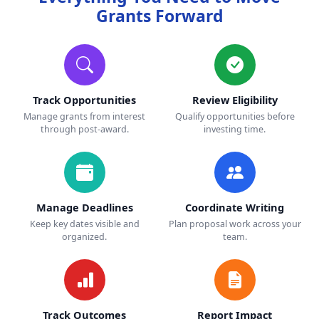
Grants Forward
Track Opportunities
Review Eligibility
Manage grants from interest
Qualify opportunities before
through post-award.
investing time.
Manage Deadlines
Coordinate Writing
Keep key dates visible and
Plan proposal work across your
organized.
team.
Track Outcomes
Report Impact