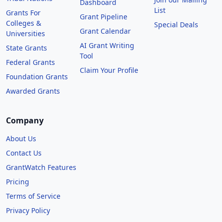
Dashboard
List
Grants For
Grant Pipeline
Colleges &
Special Deals
Grant Calendar
Universities
AI Grant Writing
State Grants
Tool
Federal Grants
Claim Your Profile
Foundation Grants
Awarded Grants
Company
About Us
Contact Us
GrantWatch Features
Pricing
Terms of Service
Privacy Policy