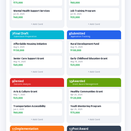
$75,000
$60,000
Mental Health Support Services
Job Training Program
Jul 20, 2025
Jul 30, 2025
$40,000
$35,000
+ Add Card
+ Add Card
7
Final Draft
8
Submitted
Submission Preparation
Application Tracking
Affordable Housing Initiative
Rural Development Fund
Aug 5, 2025
Aug 15, 2025
$150,000
$100,000
Senior Care Support Grant
Early Childhood Education Grant
Aug 10, 2025
Aug 18, 2025
$45,000
$25,000
+ Add Card
+ Add Card
9
Denied
10
Awarded
Outcome Analysis
Grant Award Management
Arts & Culture Grant
Healthy Communities Grant
May 1, 2025
Apr 20, 2025
$25,000
$120,000
Transportation Accessibility
Youth Mentoring Program
Jun 2, 2025
Apr 25, 2025
$60,000
$75,000
+ Add Card
+ Add Card
11
Implementation
12
Post Award