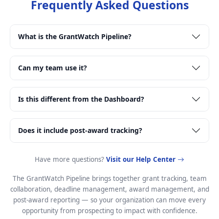
Frequently Asked Questions
What is the GrantWatch Pipeline?
Can my team use it?
Is this different from the Dashboard?
Does it include post-award tracking?
Have more questions?
Visit our Help Center
The GrantWatch Pipeline brings together grant tracking, team
collaboration, deadline management, award management, and
post-award reporting — so your organization can move every
opportunity from prospecting to impact with confidence.